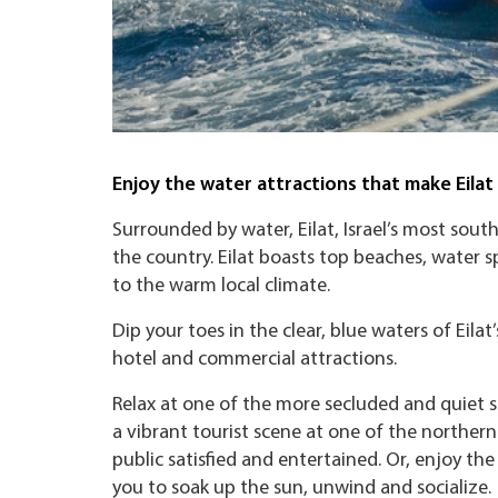
Enjoy the water attractions that make Eila
Surrounded by water, Eilat, Israel’s most sout
the country. Eilat boasts top beaches, water s
to the warm local climate.
Dip your toes in the clear, blue waters of Eil
hotel and commercial attractions.
Relax at one of the more secluded and quiet s
a vibrant tourist scene at one of the norther
public satisfied and entertained. Or, enjoy th
you to soak up the sun, unwind and socialize.