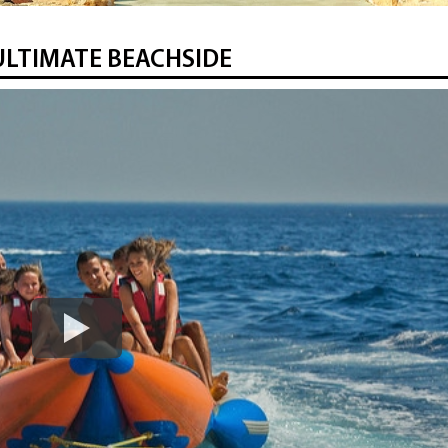
ULTIMATE BEACHSIDE