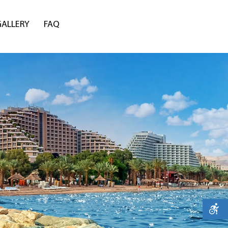
GALLERY
FAQ