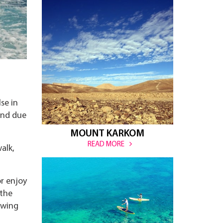
se in
ound due
MOUNT KARKOM
READ MORE
alk,
r enjoy
 the
owing