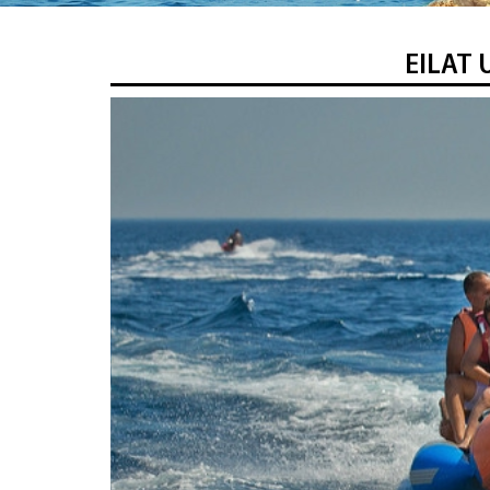
EILAT 