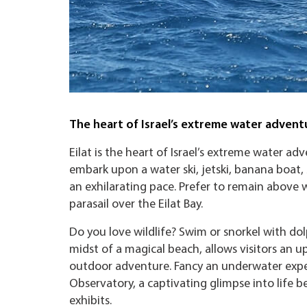
The heart of Israel’s extreme water advent
Eilat is the heart of Israel’s extreme water ad
embark upon a water ski, jetski, banana boat,
an exhilarating pace. Prefer to remain above w
parasail over the Eilat Bay.
Do you love wildlife? Swim or snorkel with dolp
midst of a magical beach, allows visitors an u
outdoor adventure. Fancy an underwater exper
Observatory, a captivating glimpse into life be
exhibits.