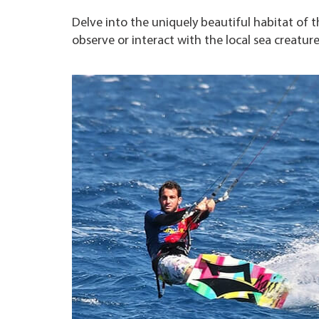
Delve into the uniquely beautiful habitat of t
observe or interact with the local sea creatur