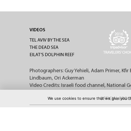
VIDEOS
TEL AVIV BY THE SEA
THE DEAD SEA
EILAT’S DOLPHIN REEF
Photographers: Guy Yehieli, Adam Primer, Kfir 
Lindbaum, Ori Ackerman
Video Credits: Israeli food channel, National 
We use cookies to ensure that we give you th
OFFICIAL BRO