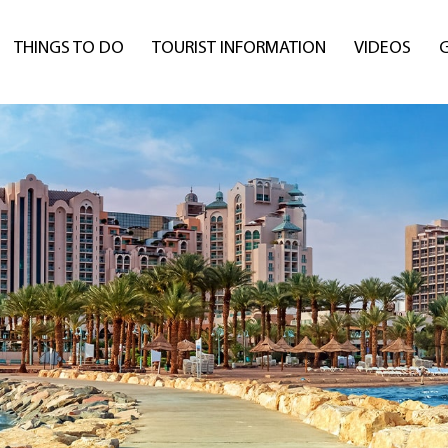
THINGS TO DO
TOURIST INFORMATION
VIDEOS