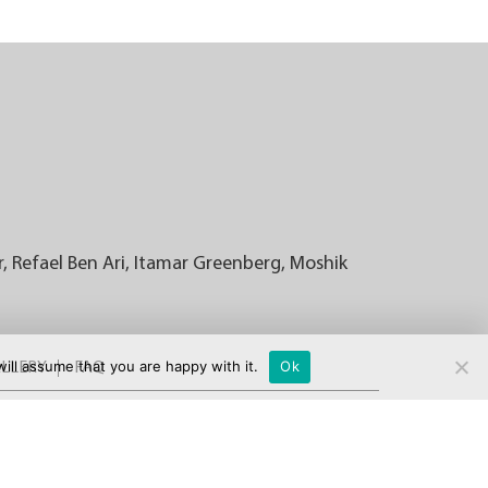
r, Refael Ben Ari, Itamar Greenberg, Moshik
ill assume that you are happy with it.
Ok
LLERY
FAQ