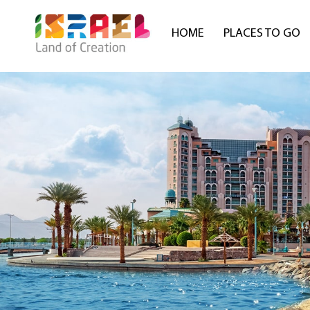
HOME
PLACES TO GO