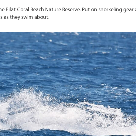
he Eilat Coral Beach Nature Reserve. Put on snorkeling gear
es as they swim about.