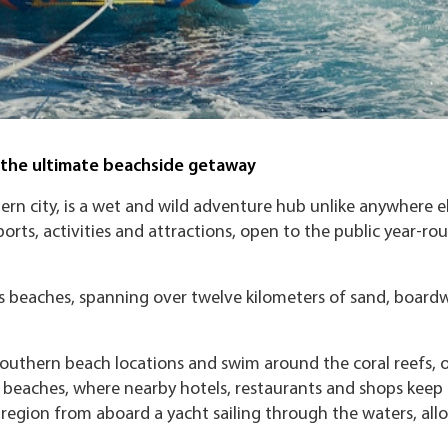
t the ultimate beachside getaway
hern city, is a wet and wild adventure hub unlike anywhere el
ports, activities and attractions, open to the public year-r
at’s beaches, spanning over twelve kilometers of sand, boardw
outhern beach locations and swim around the coral reefs, o
n beaches, where nearby hotels, restaurants and shops keep
e region from aboard a yacht sailing through the waters, all