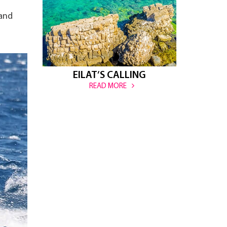
 and
EILAT’S CALLING
READ MORE