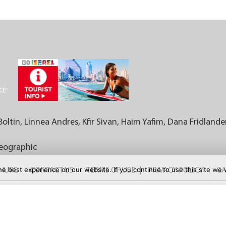
Boltin, Linnea Andres, Kfir Sivan, Haim Yafim, Dana Fridlande
Geographic
e best experience on our website. If you continue to use this site we w
CHURE
CONTACT US
TERMS OF USE
PRIVACY POLICY
GA
FOR MORE DEALS: