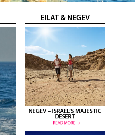
EILAT & NEGEV
NEGEV – ISRAEL’S MAJESTIC
DESERT
READ MORE