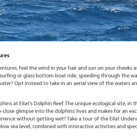
ures
ventures. Feel the wind in your hair and sun on your cheeks a
 surfing or glass bottom boat ride, speeding through the wa
ater? Opt instead to take in an aerial view of the waters a
hins at Eilat’s Dolphin Reef. The unique ecological site, in t
p-close glimpse into the dolphins’ lives and makes for an exc
ience without getting wet? Take a tour of the Eilat Under
low sea level, combined with interactive activities and spec