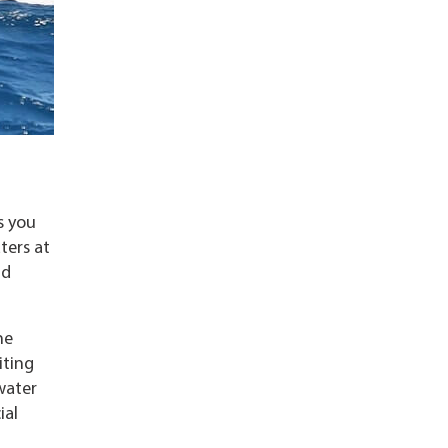
s you
ters at
nd
he
iting
water
ial