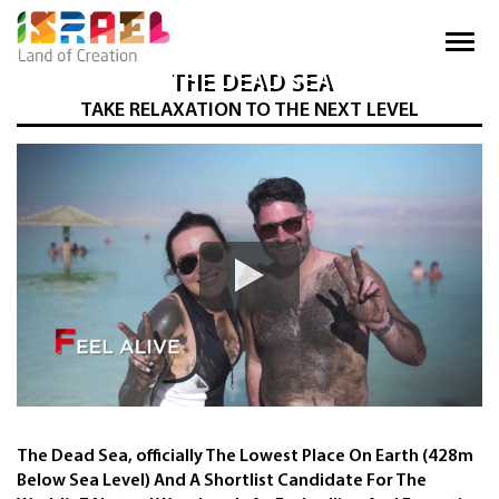
THE DEAD SEA
TAKE RELAXATION TO THE NEXT LEVEL
The Dead Sea, officially The Lowest Place On Earth (428m
Below Sea Level) And A Shortlist Candidate For The