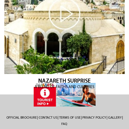
NAZARETH SURPRISE
A BLEND OF FAITHS AND CULTURES
OFFICIAL BROCHURE
CONTACT US
TERMS OF USE
PRIVACY POLICY
GALLERY
FAQ