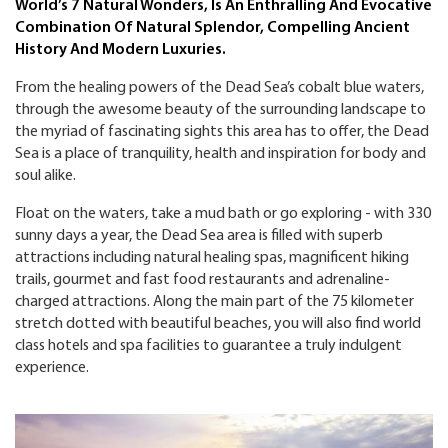
World’s 7 Natural Wonders, Is An Enthralling And Evocative
Combination Of Natural Splendor, Compelling Ancient
History And Modern Luxuries.
From the healing powers of the Dead Sea’s cobalt blue waters,
through the awesome beauty of the surrounding landscape to
the myriad of fascinating sights this area has to offer, the Dead
Sea is a place of tranquility, health and inspiration for body and
soul alike.
Float on the waters, take a mud bath or go exploring - with 330
sunny days a year, the Dead Sea area is filled with superb
attractions including natural healing spas, magnificent hiking
trails, gourmet and fast food restaurants and adrenaline-
charged attractions. Along the main part of the 75 kilometer
stretch dotted with beautiful beaches, you will also find world
class hotels and spa facilities to guarantee a truly indulgent
experience.