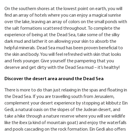
On the southern shores at the lowest point on earth, you will
find an array of hotels where you can enjoy a magical sunrise
over the lake, leaving an array of colors on the small ponds with
the salt formations scattered throughout. To complete the
experience of being at the Dead Sea, take some of the silky
dark mud and lather it on allowing your skin to absorb the
helpful minerals. Dead Sea mud has been proven beneficial to
the skin and body. You will feel refreshed with skin that looks
and feels younger. Give yourself the pampering that you
deserve and get dirty with the Dead Sea mud – it’s healthy!
Discover the desert area around the Dead Sea
There is more to do than just relaxing in the spas and floating in
the Dead Sea. If you are travelling south from Jerusalem,
complement your desert experience by stopping at kibbutz Ein
Gedi, a natural oasis on the slopes of the Judean desert, and
take a hike through a nature reserve where you will see wildlife
like the ibex (a kind of mountain goat) and enjoy the waterfalls
and pools cascading on the rock formation. Ein Gedi also offers