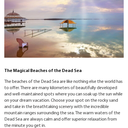
The Magical Beaches of the Dead Sea
The beaches of the Dead Sea are like nothing else the world has
to offer. There are many kilometers of beautifully developed
and well-maintained spots where you can soak up the sun while
on your dream vacation. Choose your spot on the rocky sand
and take in the breathtaking scenery with the incredible
mountain ranges surrounding the sea. The warm waters of the
Dead Sea are always calm and offer superior relaxation from
the minute you get in.