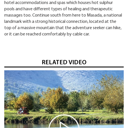
hotel accommodations and spas which houses hot sulphur
pools and have different types of healing and therapeutic
massages too. Continue south from here to Masada, a national
landmark with a strong historical connection, located at the
top of a massive mountain that the adventure seeker can hike,
or it can be reached comfortably by cable car.
RELATED VIDEO