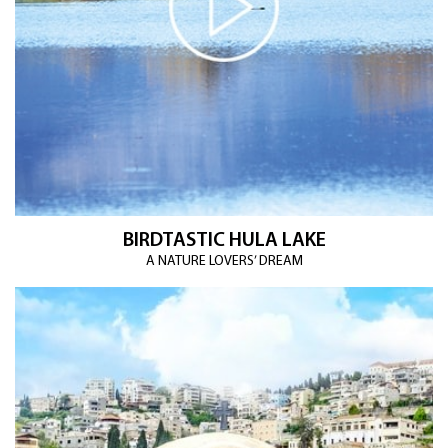
BIRDTASTIC HULA LAKE
A NATURE LOVERS’ DREAM