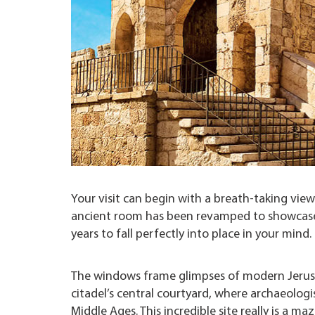
Your visit can begin with a breath-taking vie
ancient room has been revamped to showcase 
years to fall perfectly into place in your mind.
The windows frame glimpses of modern Jerusa
citadel’s central courtyard, where archaeolo
Middle Ages. This incredible site really is a ma