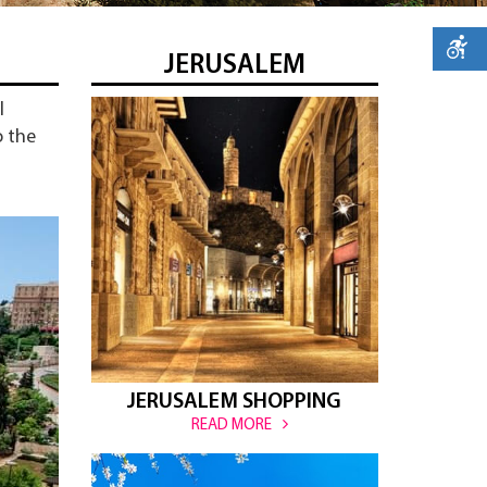
JERUSALEM
l
o the
JERUSALEM SHOPPING
READ MORE