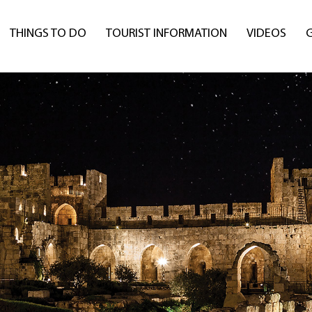
THINGS TO DO
TOURIST INFORMATION
VIDEOS