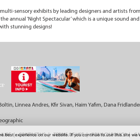
multi-sensory exhibits by leading designers and artists from 
he annual ‘Night Spectacular’ which is a unique sound and 
with stunning designs!
Boltin, Linnea Andres, Kfir Sivan, Haim Yafim, Dana Fridlande
Geographic
e best experience on our website. If you continue to use this site we w
CHURE
CONTACT US
TERMS OF USE
PRIVACY POLICY
GA