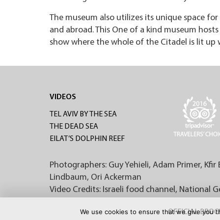
The museum also utilizes its unique space for 
and abroad. This One of a kind museum hosts t
show where the whole of the Citadel is lit up 
VIDEOS
TEL AVIV BY THE SEA
THE DEAD SEA
EILAT’S DOLPHIN REEF
Photographers: Guy Yehieli, Adam Primer, Kfir 
Lindbaum, Ori Ackerman
Video Credits: Israeli food channel, National 
We use cookies to ensure that we give you th
OFFICIAL BRO