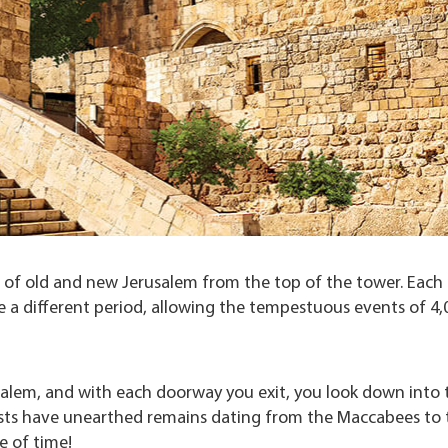
w of old and new Jerusalem from the top of the tower. Each
a different period, allowing the tempestuous events of 4,
lem, and with each doorway you exit, you look down into 
gists have unearthed remains dating from the Maccabees to 
ze of time!