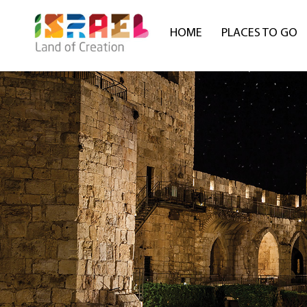
HOME
PLACES TO GO