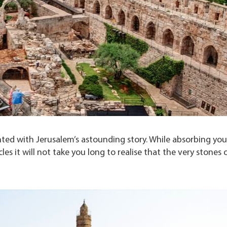
ed with Jerusalem’s astounding story. While absorbing your
es it will not take you long to realise that the very stones 