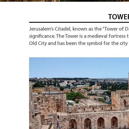
TOWER
Jerusalem’s Citadel, known as the “Tower of Dav
significance. The Tower is a medieval fortress 
Old City and has been the symbol for the city