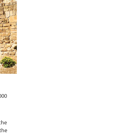
000
the
the