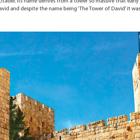
citadel; its name derives from a tower so massive that early
David and despite the name being ‘The Tower of David’ it wa