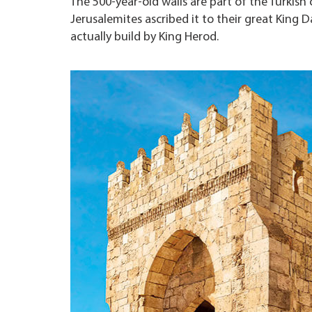
The 500-year-old walls are part of the Turkish 
Jerusalemites ascribed it to their great King 
actually build by King Herod.