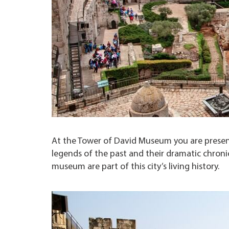
At the Tower of David Museum you are present
legends of the past and their dramatic chronicl
museum are part of this city’s living history.