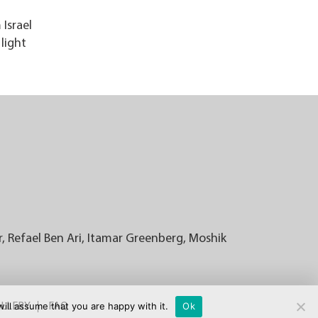
Israel
light
r, Refael Ben Ari, Itamar Greenberg, Moshik
ill assume that you are happy with it.
Ok
LLERY
FAQ