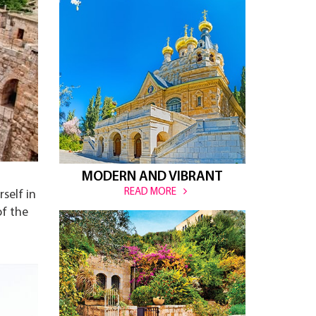
MODERN AND VIBRANT
READ MORE
self in
of the