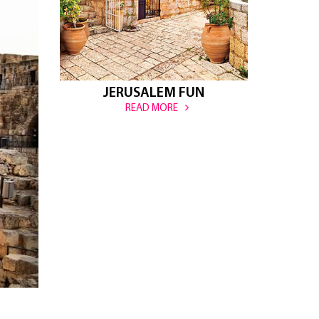
JERUSALEM FUN
READ MORE