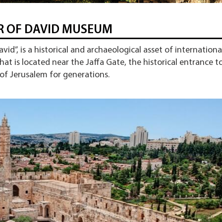
 OF DAVID MUSEUM
id”, is a historical and archaeological asset of internationa
that is located near the Jaffa Gate, the historical entrance t
 of Jerusalem for generations.