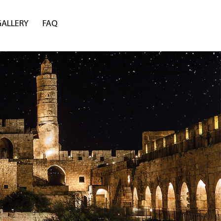
GALLERY
FAQ