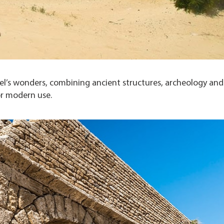
ael’s wonders, combining ancient structures, archeology and
or modern use.