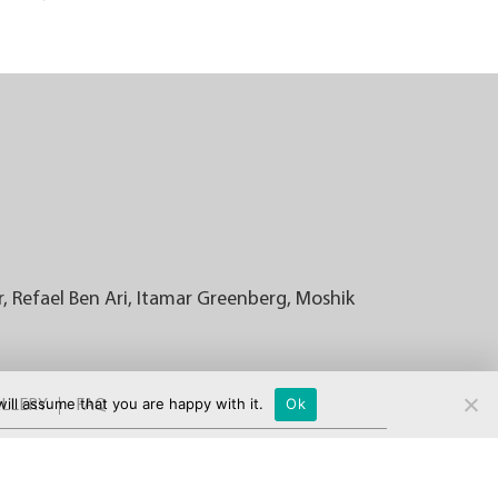
r, Refael Ben Ari, Itamar Greenberg, Moshik
ill assume that you are happy with it.
Ok
LLERY
FAQ