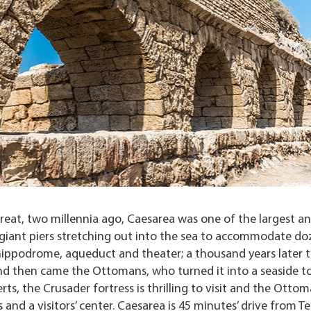
reat, two millennia ago, Caesarea was one of the largest a
 giant piers stretching out into the sea to accommodate do
 hippodrome, aqueduct and theater; a thousand years later 
 and then came the Ottomans, who turned it into a seaside t
ts, the Crusader fortress is thrilling to visit and the Otto
and a visitors’ center. Caesarea is 45 minutes’ drive from Tel