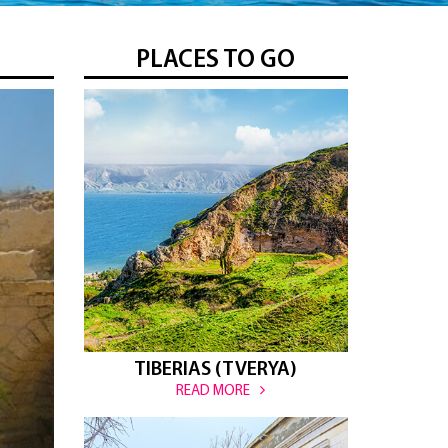
PLACES TO GO
TIBERIAS (TVERYA)
READ MORE