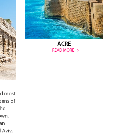
ACRE
READ MORE
nd most
zens of
the
own.
man
 Aviv,