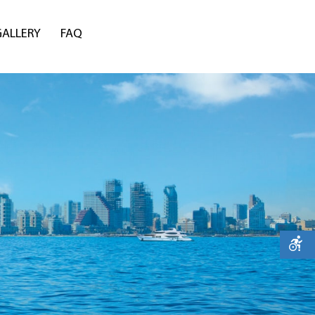
GALLERY
FAQ