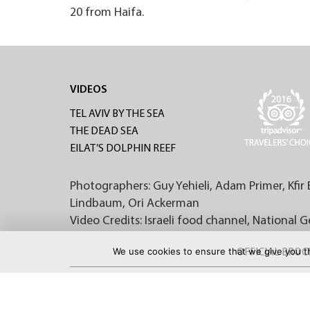
20 from Haifa.
VIDEOS
TEL AVIV BY THE SEA
THE DEAD SEA
EILAT’S DOLPHIN REEF
Photographers: Guy Yehieli, Adam Primer, Kfir 
Lindbaum, Ori Ackerman
Video Credits: Israeli food channel, National 
We use cookies to ensure that we give you th
OFFICIAL BRO