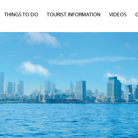
THINGS TO DO
TOURIST INFORMATION
VIDEOS