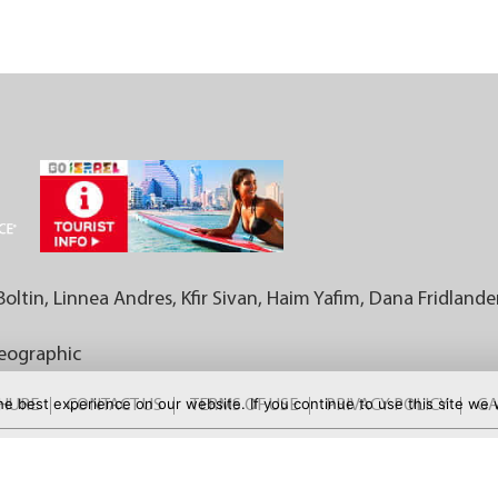
Boltin, Linnea Andres, Kfir Sivan, Haim Yafim, Dana Fridlande
Geographic
e best experience on our website. If you continue to use this site we w
CHURE
CONTACT US
TERMS OF USE
PRIVACY POLICY
GA
FOR MORE DEALS: