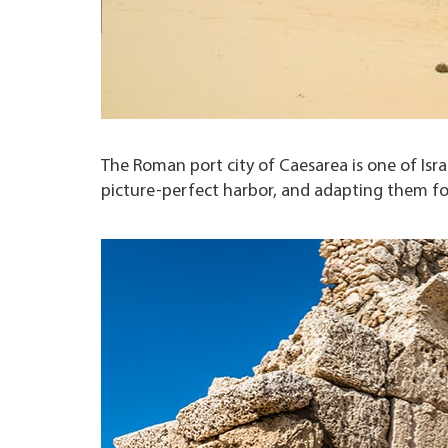
The Roman port city of Caesarea is one of Isr
picture-perfect harbor, and adapting them f