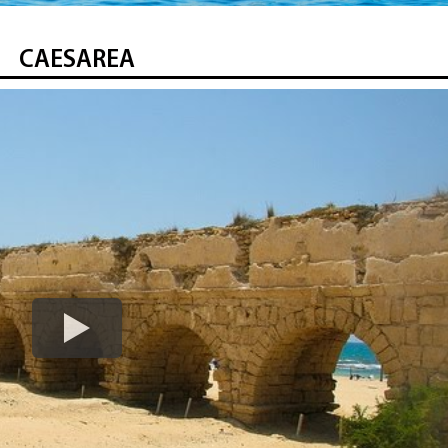
CAESAREA