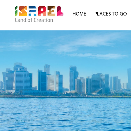
HOME
PLACES TO GO