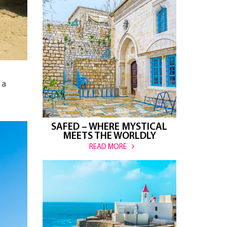
 a
SAFED – WHERE MYSTICAL
MEETS THE WORLDLY
READ MORE