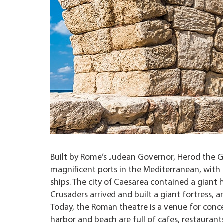
Built by Rome’s Judean Governor, Herod the G
magnificent ports in the Mediterranean, with
ships. The city of Caesarea contained a giant
Crusaders arrived and built a giant fortress,
Today, the Roman theatre is a venue for concer
harbor and beach are full of cafes, restaurants 