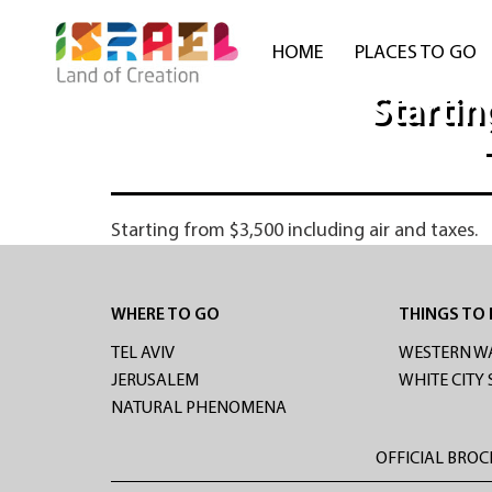
HOME
PLACES TO GO
Startin
Starting from $3,500 including air and taxes.
WHERE TO GO
THINGS TO
TEL AVIV
WESTERN W
JERUSALEM
WHITE CITY
NATURAL PHENOMENA
OFFICIAL BRO