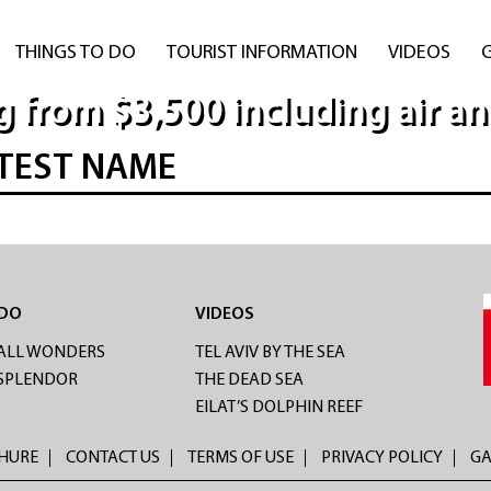
THINGS TO DO
TOURIST INFORMATION
VIDEOS
g from $3,500 including air an
TEST NAME
 DO
VIDEOS
ALL WONDERS
TEL AVIV BY THE SEA
 SPLENDOR
THE DEAD SEA
EILAT’S DOLPHIN REEF
CHURE
CONTACT US
TERMS OF USE
PRIVACY POLICY
GA