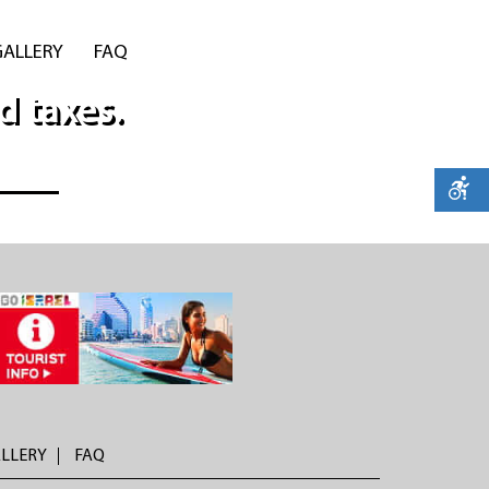
GALLERY
FAQ
d taxes.
LLERY
FAQ