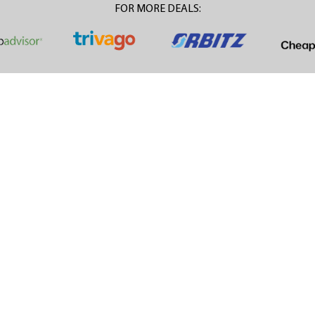
FOR MORE DEALS: