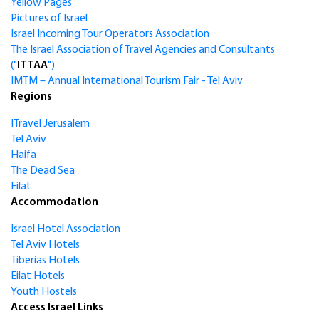
Yellow Pages
Pictures of Israel
Israel Incoming Tour Operators Association
The Israel Association of Travel Agencies and Consultants
("
ITTAA
")
IMTM – Annual International Tourism Fair - Tel Aviv
Regions
ITravel Jerusalem
Tel Aviv
Haifa
The Dead Sea
Eilat
Accommodation
Israel Hotel Association
Tel Aviv Hotels
Tiberias Hotels
Eilat Hotels
Youth Hostels
Access Israel Links