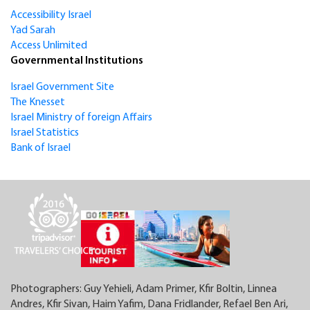
Accessibility Israel
Yad Sarah
Access Unlimited
Governmental Institutions
Israel Government Site
The Knesset
Israel Ministry of foreign Affairs
Israel Statistics
Bank of Israel
Photographers: Guy Yehieli, Adam Primer, Kfir Boltin, Linnea
Andres, Kfir Sivan, Haim Yafim, Dana Fridlander, Refael Ben Ari,