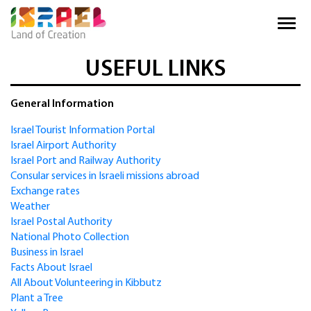
USEFUL LINKS
General Information
Israel Tourist Information Portal
Israel Airport Authority
Israel Port and Railway Authority
Consular services in Israeli missions abroad
Exchange rates
Weather
Israel Postal Authority
National Photo Collection
Business in Israel
Facts About Israel
All About Volunteering in Kibbutz
Plant a Tree