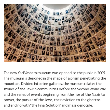
The new Yad Vashem museum was opened to the public in 2005.
The museum is designed in the shape of a prism penetrating the
mountain. Divided into nine galleries, the museum relates the
stories of the Jewish communities before the Second World War
and the series of events beginning from the rise of the Nazis to
power, the pursuit of the Jews, their eviction to the ghettos
and ending with “the Final Solution” and mass genocide.