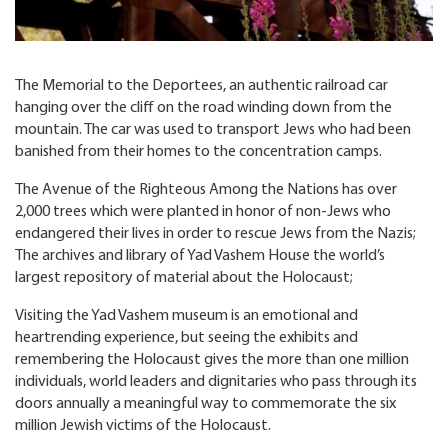
The Memorial to the Deportees, an authentic railroad car
hanging over the cliff on the road winding down from the
mountain. The car was used to transport Jews who had been
banished from their homes to the concentration camps.
The Avenue of the Righteous Among the Nations has over
2,000 trees which were planted in honor of non-Jews who
endangered their lives in order to rescue Jews from the Nazis;
The archives and library of Yad Vashem House the world’s
largest repository of material about the Holocaust;
Visiting the Yad Vashem museum is an emotional and
heartrending experience, but seeing the exhibits and
remembering the Holocaust gives the more than one million
individuals, world leaders and dignitaries who pass through its
doors annually a meaningful way to commemorate the six
million Jewish victims of the Holocaust.