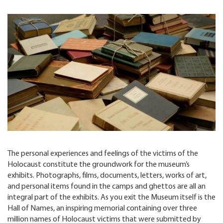
The personal experiences and feelings of the victims of the
Holocaust constitute the groundwork for the museum’s
exhibits. Photographs, films, documents, letters, works of art,
and personal items found in the camps and ghettos are all an
integral part of the exhibits. As you exit the Museum itself is the
Hall of Names, an inspiring memorial containing over three
million names of Holocaust victims that were submitted by