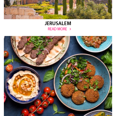
JERUSALEM
READ MORE