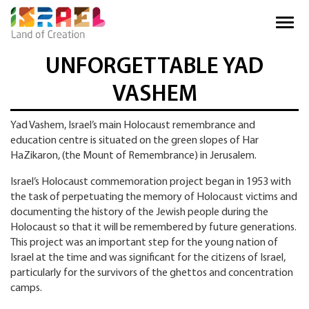
UNFORGETTABLE YAD
VASHEM
Yad Vashem, Israel’s main Holocaust remembrance and
education centre is situated on the green slopes of Har
HaZikaron, (the Mount of Remembrance) in Jerusalem.
Israel’s Holocaust commemoration project began in 1953 with
the task of perpetuating the memory of Holocaust victims and
documenting the history of the Jewish people during the
Holocaust so that it will be remembered by future generations.
This project was an important step for the young nation of
Israel at the time and was significant for the citizens of Israel,
particularly for the survivors of the ghettos and concentration
camps.