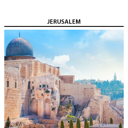
JERUSALEM