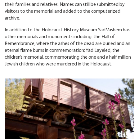
their families and relatives. Names can still be submitted by
visitors to the memorial and added to the computerized
archive.
In addition to the Holocaust History Museum Yad Vashem has
other memorials and monuments including the Hall of
Remembrance, where the ashes of the dead are buried and an
eternal flame burns in commemoration; Yad Layeled, the
children’s memorial, commemorating the one and a half million
Jewish children who were murdered in the Holocaust.