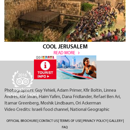
COOL JERUSALEM
READ MORE
Photographers: Guy Yehieli, Adam Primer, Kfir Boltin, Linnea
Andres, Kfir Sivan, Haim Yafim, Dana Fridlander, Refael Ben Ari,
Itamar Greenberg, Moshik Lindbaum, Ori Ackerman
Video Credits: Israeli food channel, National Geographic
OFFICIAL BROCHURE
CONTACT US
TERMS OF USE
PRIVACY POLICY
GALLERY
FAQ