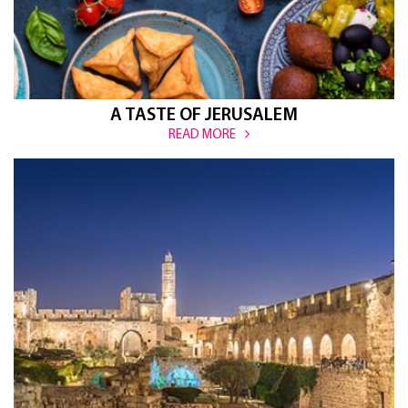
A TASTE OF JERUSALEM
READ MORE