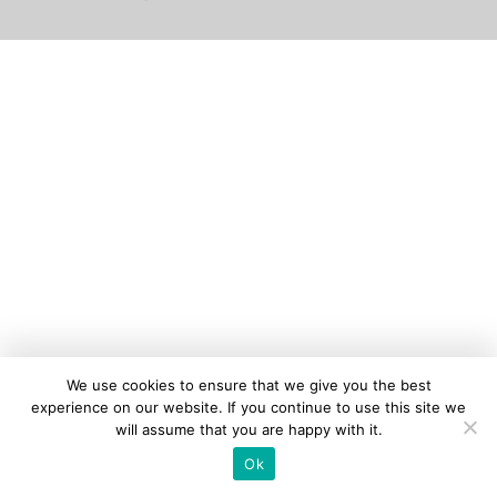
We use cookies to ensure that we give you the best
experience on our website. If you continue to use this site we
will assume that you are happy with it.
Ok