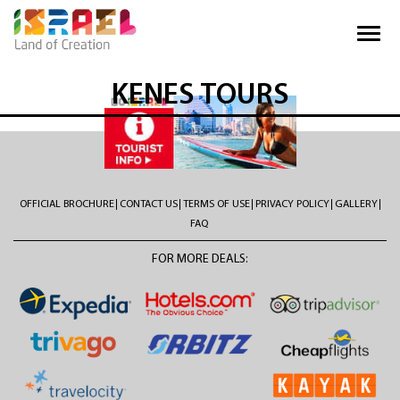
KENES TOURS
OFFICIAL BROCHURE
CONTACT US
TERMS OF USE
PRIVACY POLICY
GALLERY
FAQ
FOR MORE DEALS: