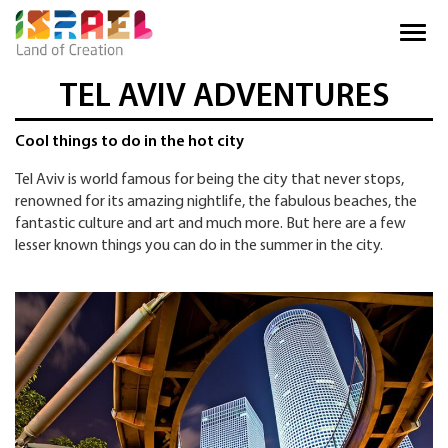
TEL AVIV ADVENTURES
Cool things to do in the hot city
Tel Aviv is world famous for being the city that never stops,
renowned for its amazing nightlife, the fabulous beaches, the
fantastic culture and art and much more. But here are a few
lesser known things you can do in the summer in the city.