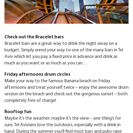
Check out the Bracelet bars
Bracelet bars are a great way to drink the night away on a
budget. Simply wend your way to one of the many bars in Tel
Aviv which let you pay a fixed price in advance and drink as
much as you want or as much as you can…
Friday afternoons drum circles
Make your way to the famous Banana beach on Friday
afternoons and treat yourself twice – enjoy the awesome drum
session on the beach and check out the gorgeous sunset – both
completely free of charge!
Rooftop fun
Maybe it’s the weather; maybe it’s the view – one thing’s for
sure, Tel Avivians love the outdoors, especially with a drink in
hand. During the summer you’ll find most bars and pubs raise