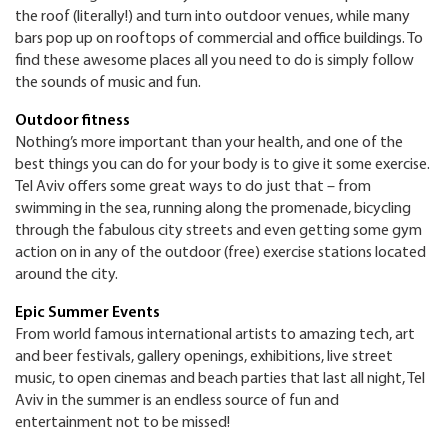
the roof (literally!) and turn into outdoor venues, while many
bars pop up on rooftops of commercial and office buildings. To
find these awesome places all you need to do is simply follow
the sounds of music and fun.
Outdoor fitness
Nothing’s more important than your health, and one of the
best things you can do for your body is to give it some exercise.
Tel Aviv offers some great ways to do just that – from
swimming in the sea, running along the promenade, bicycling
through the fabulous city streets and even getting some gym
action on in any of the outdoor (free) exercise stations located
around the city.
Epic Summer Events
From world famous international artists to amazing tech, art
and beer festivals, gallery openings, exhibitions, live street
music, to open cinemas and beach parties that last all night, Tel
Aviv in the summer is an endless source of fun and
entertainment not to be missed!