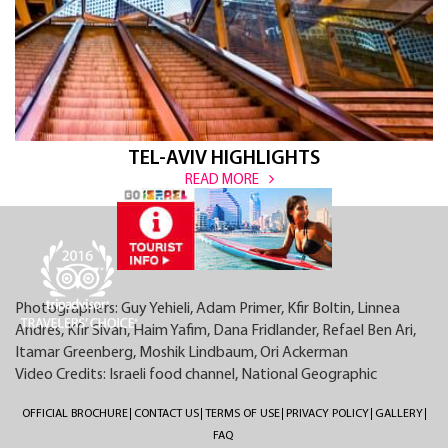
TEL-AVIV HIGHLIGHTS
READ MORE
Photographers: Guy Yehieli, Adam Primer, Kfir Boltin, Linnea
Andres, Kfir Sivan, Haim Yafim, Dana Fridlander, Refael Ben Ari,
Itamar Greenberg, Moshik Lindbaum, Ori Ackerman
Video Credits: Israeli food channel, National Geographic
OFFICIAL BROCHURE
CONTACT US
TERMS OF USE
PRIVACY POLICY
GALLERY
FAQ