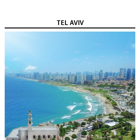
TEL AVIV