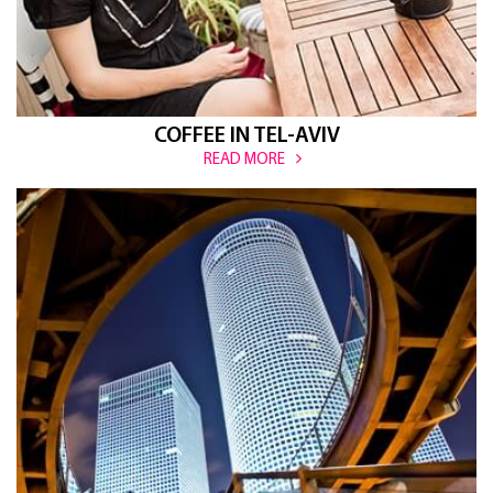
COFFEE IN TEL-AVIV
READ MORE