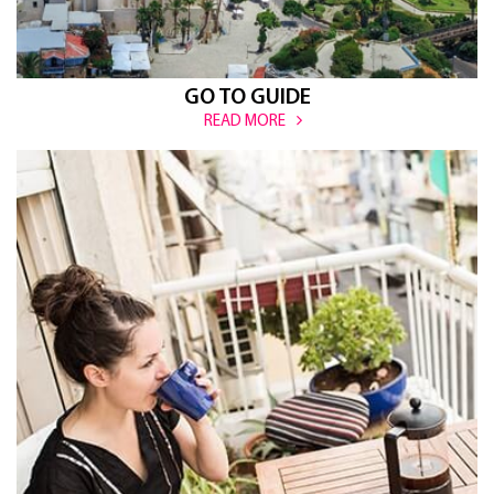
GO TO GUIDE
READ MORE