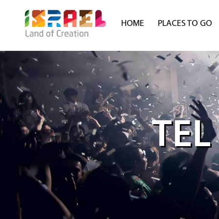
HOME
PLACES TO GO
TEL