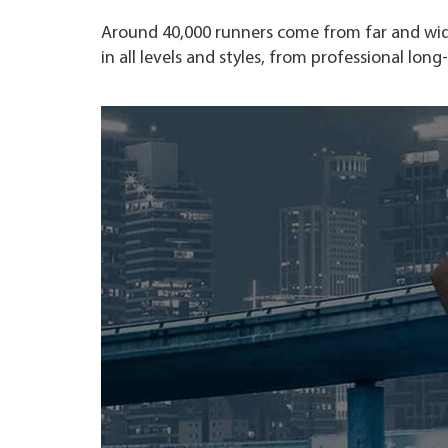
Around 40,000 runners come from far and wide
in all levels and styles, from professional lon