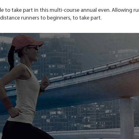
 to take part in this multi-course annual even. Allowing r
g-distance runners to beginners, to take part.