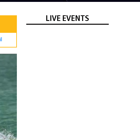
LIVE EVENTS
l