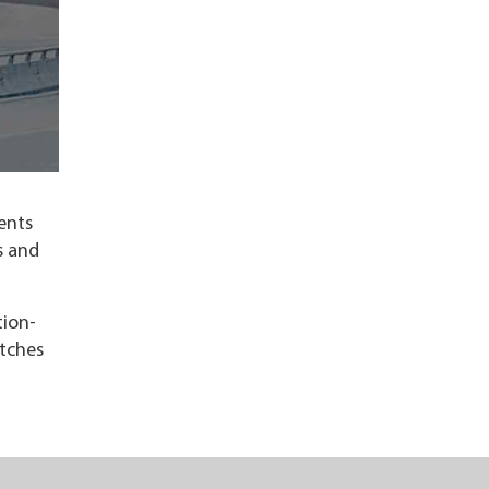
ents
s and
tion-
etches