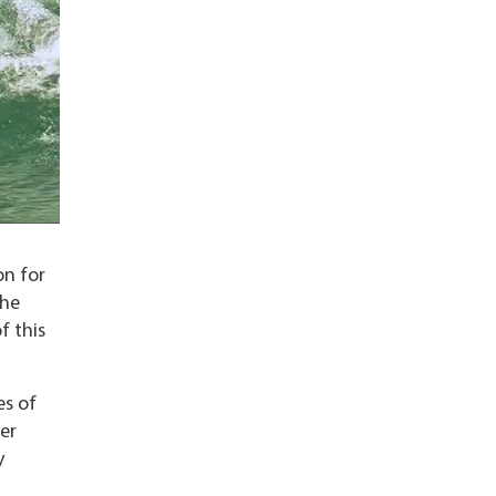
on for
the
f this
es of
er
y