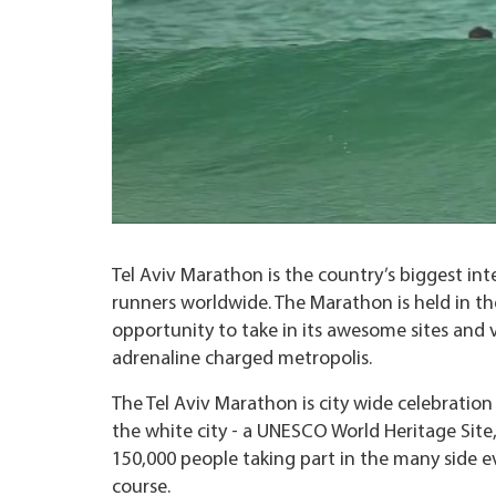
Tel Aviv Marathon is the country’s biggest int
runners worldwide. The Marathon is held in the 
opportunity to take in its awesome sites and 
adrenaline charged metropolis.
The Tel Aviv Marathon is city wide celebratio
the white city - a UNESCO World Heritage Site,
150,000 people taking part in the many side ev
course.