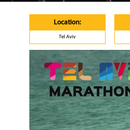
Location:
Tel Aviv