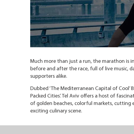
Much more than just a run, the marathon is in 
before and after the race, full of live music,
supporters alike.
Dubbed ‘The Mediterranean Capital of Cool’ B
Packed Cities’. Tel Aviv offers a host of fascin
of golden beaches, colorful markets, cutting 
exciting culinary scene.