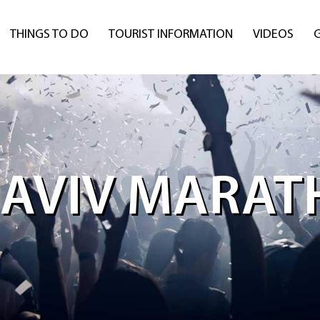
THINGS TO DO
TOURIST INFORMATION
VIDEOS
 AVIV MARA