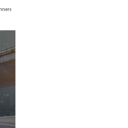
unners