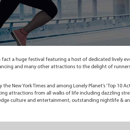
fact a huge festival featuring a host of dedicated lively ev
 dancing and many other attractions to the delight of runner
y the New York Times and among Lonely Planet’s ‘Top 10 Ac
ating attractions from all walks of life including dazzling str
edge culture and entertainment, outstanding nightlife & an