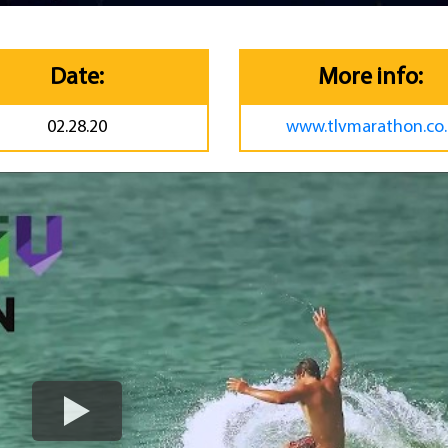
Date:
More info:
02.28.20
www.tlvmarathon.co.i