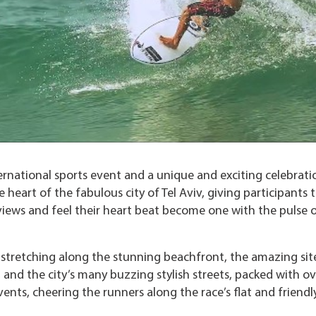
ernational sports event and a unique and exciting celebrati
heart of the fabulous city of Tel Aviv, giving participants 
views and feel their heart beat become one with the pulse o
n stretching along the stunning beachfront, the amazing sit
 and the city’s many buzzing stylish streets, packed with ov
ents, cheering the runners along the race’s flat and friendl