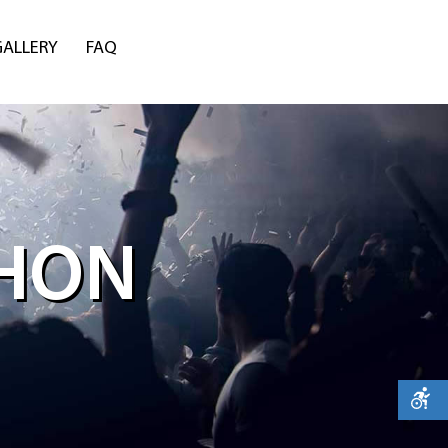
GALLERY
FAQ
THON