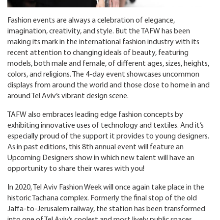
Fashion events are always a celebration of elegance,
imagination, creativity, and style. But the TAFW has been
making its mark in the international fashion industry with its
recent attention to changing ideals of beauty, featuring
models, both male and female, of different ages, sizes, heights,
colors, and religions. The 4-day event showcases uncommon
displays from around the world and those close to home in and
around Tel Aviv’s vibrant design scene.
TAFW also embraces leading edge fashion concepts by
exhibiting innovative uses of technology and textiles. And it’s
especially proud of the support it provides to young designers.
As in past editions, this 8
th
annual event will feature an
Upcoming Designers show in which new talent will have an
opportunity to share their wares with you!
In 2020, Tel Aviv Fashion Week will once again take place in the
historic Tachana complex. Formerly the final stop of the old
Jaffa-to-Jerusalem railway, the station has been transformed