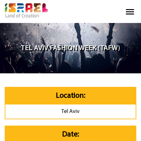
TEL AVIV FASHION WEEK (TAFW)
Location:
Tel Aviv
Date: