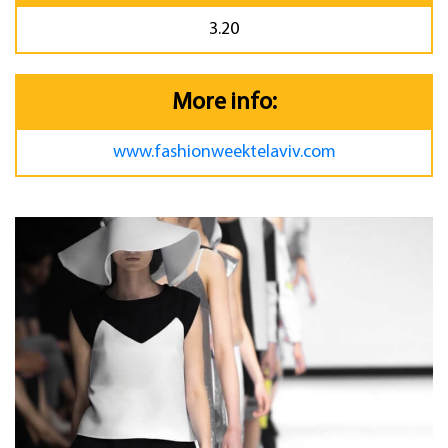
3.20
More info:
www.fashionweektelaviv.com