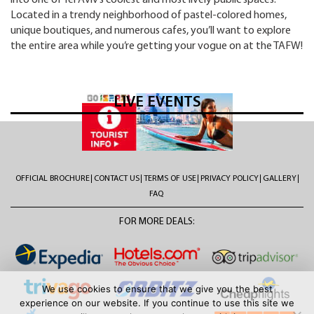
into one of Tel Aviv’s coolest and most lively public spaces.
Located in a trendy neighborhood of pastel-colored homes,
unique boutiques, and numerous cafes, you’ll want to explore
the entire area while you’re getting your vogue on at the TAFW!
LIVE EVENTS
OFFICIAL BROCHURE
CONTACT US
TERMS OF USE
PRIVACY POLICY
GALLERY
FAQ
FOR MORE DEALS:
We use cookies to ensure that we give you the best
experience on our website. If you continue to use this site we