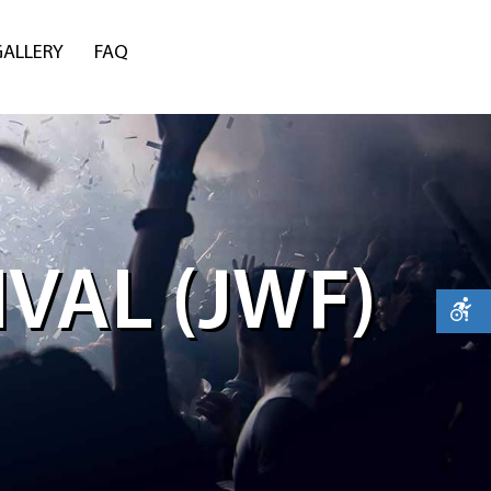
GALLERY
FAQ
VAL (JWF)