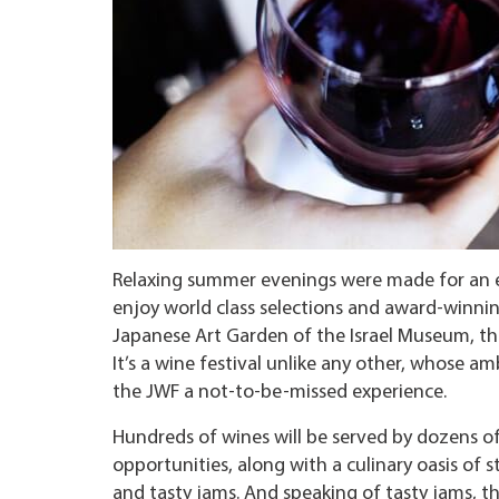
Relaxing summer evenings were made for an exq
enjoy world class selections and award-winnin
Japanese Art Garden of the Israel Museum, thi
It’s a wine festival unlike any other, whose a
the JWF a not-to-be-missed experience.
Hundreds of wines will be served by dozens of
opportunities, along with a culinary oasis of st
and tasty jams. And speaking of tasty jams, th