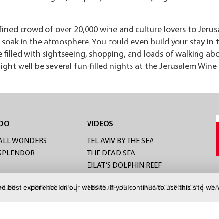
fined crowd of over 20,000 wine and culture lovers to Jerus
soak in the atmosphere. You could even build your stay in t
be filled with sightseeing, shopping, and loads of walking ab
ght well be several fun-filled nights at the Jerusalem Wine
 DO
VIDEOS
ALL WONDERS
TEL AVIV BY THE SEA
 SPLENDOR
THE DEAD SEA
EILAT’S DOLPHIN REEF
e best experience on our website. If you continue to use this site we w
CHURE
CONTACT US
TERMS OF USE
PRIVACY POLICY
GA
FOR MORE DEALS: