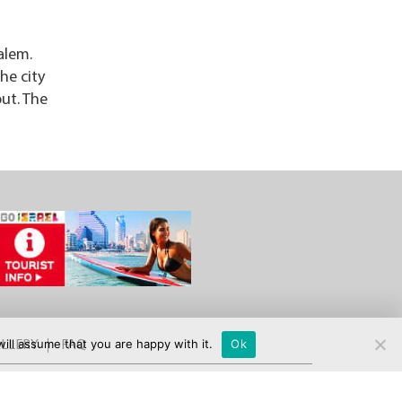
alem.
he city
out. The
ill assume that you are happy with it.
Ok
LLERY
FAQ