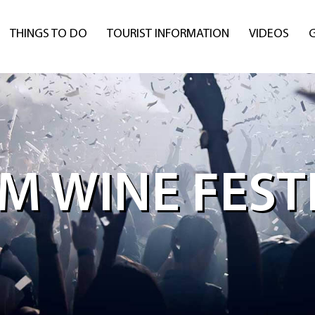
THINGS TO DO
TOURIST INFORMATION
VIDEOS
M WINE FESTI