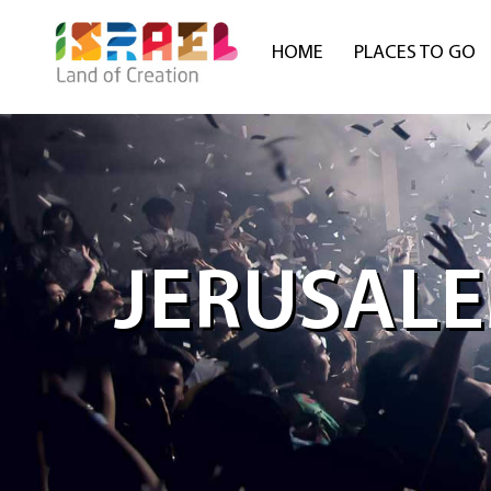
HOME
PLACES TO GO
JERUSALE