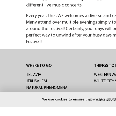
different live music concerts.
Every year, the JWF welcomes a diverse and re
Many attend over multiple evenings simply to 
around the festival! Certainly, your days will 
perfect way to unwind after your busy days mi
Festival!
WHERE TO GO
THINGS TO
TEL AVIV
WESTERN W
JERUSALEM
WHITE CITY
NATURAL PHENOMENA
We use cookies to ensure that we give you th
OFFICIAL BRO