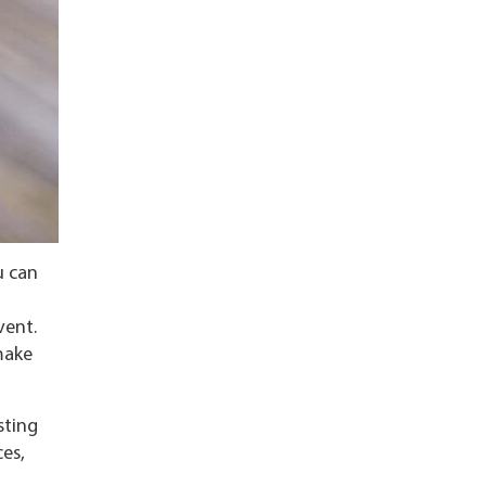
u can
vent.
make
sting
ces,