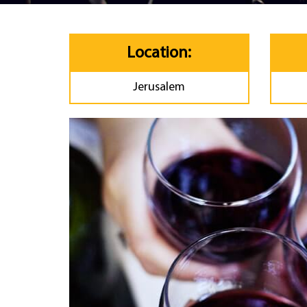
Location:
Jerusalem