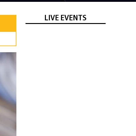
LIVE EVENTS