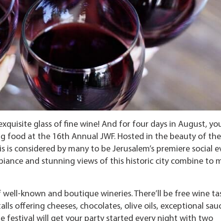
uisite glass of fine wine! And for four days in August, yo
g food at the 16th Annual JWF. Hosted in the beauty of the
s is considered by many to be Jerusalem’s premiere social e
mbiance and stunning views of this historic city combine to 
 well-known and boutique wineries. There’ll be free wine ta
alls offering cheeses, chocolates, olive oils, exceptional sau
e festival will get your party started every night with two