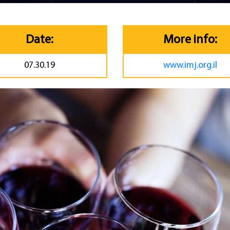
Date:
More info:
07.30.19
www.imj.org.il