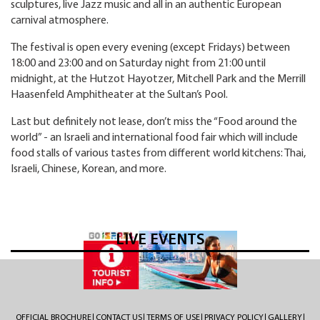
sculptures, live Jazz music and all in an authentic European
carnival atmosphere.
The festival is open every evening (except Fridays) between
18:00 and 23:00 and on Saturday night from 21:00 until
midnight, at the Hutzot Hayotzer, Mitchell Park and the Merrill
Haasenfeld Amphitheater at the Sultan’s Pool.
Last but definitely not lease, don’t miss the “Food around the
world” - an Israeli and international food fair which will include
food stalls of various tastes from different world kitchens: Thai,
Israeli, Chinese, Korean, and more.
LIVE EVENTS
OFFICIAL BROCHURE
CONTACT US
TERMS OF USE
PRIVACY POLICY
GALLERY