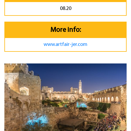
08.20
More info:
www.artfair-jer.com