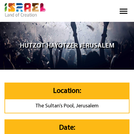
HUTZOT HAYOTZER JERUSALEM
Location:
The Sultan’s Pool, Jerusalem
Date: