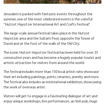
Jerusalem is packed with fantastic events throughout the
summer, one of the most celebrated events is the colorful
“Hutzot Hayotzer International Art and Crafts Festival”.
This large-scale annual festival takes place in the Hutzot
Hayotzer area and the Sultan’s Pool, opposite the Tower of
David and at the foot of the walls of the Old City.
The iconic Hutzot Hayotzer festival has been held for over 35
consecutive years and has become a hugely popular tourist and
artistic attraction for visitors from around the world.
The festival includes more than 150 local artists who showcase
their art including paintings, prints, ceramics, jewelry and more.
The festival also includes an international exhibition, showcasing
the work of overseas artist.
Visitors will get to engage in a fascinating dialogue of art and
enjoy unique workshops, live performances, an Irish pub, huge