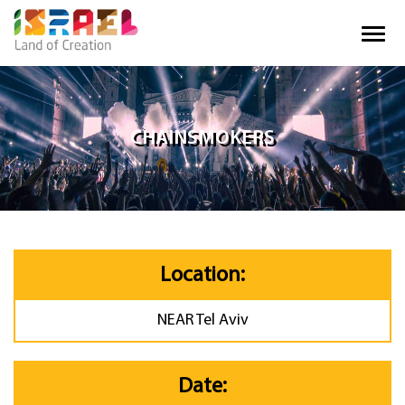
CHAINSMOKERS
Location:
NEAR Tel Aviv
Date: