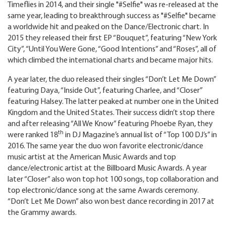
Timeflies in 2014, and their single "#Selfie" was re-released at the
same year, leading to breakthrough success as "#Selfie" became
a worldwide hit and peaked on the Dance/Electronic chart. In
2015 they released their first EP “Bouquet”, featuring “New York
City”, “Until You Were Gone, “Good Intentions” and “Roses”, all of
which climbed the international charts and became major hits.
A year later, the duo released their singles “Don’t Let Me Down”
featuring Daya, “Inside Out”, featuring Charlee, and “Closer”
featuring Halsey. The latter peaked at number one in the United
Kingdom and the United States. Their success didn’t stop there
and after releasing “All We Know” featuring Phoebe Ryan, they
th
were ranked 18
in DJ Magazine’s annual list of “Top 100 DJ’s” in
2016. The same year the duo won favorite electronic/dance
music artist at the American Music Awards and top
dance/electronic artist at the Billboard Music Awards. A year
later “Closer” also won top hot 100 songs, top collaboration and
top electronic/dance song at the same Awards ceremony.
“Don’t Let Me Down” also won best dance recording in 2017 at
the Grammy awards.