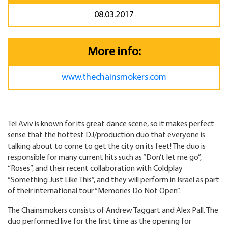
08.03.2017
More info:
www.thechainsmokers.com
Tel Aviv is known for its great dance scene, so it makes perfect
sense that the hottest DJ/production duo that everyone is
talking about to come to get the city on its feet! The duo is
responsible for many current hits such as “Don’t let me go”,
“Roses”, and their recent collaboration with Coldplay
“Something Just Like This”, and they will perform in Israel as part
of their international tour “Memories Do Not Open”.
The Chainsmokers consists of Andrew Taggart and Alex Pall. The
duo performed live for the first time as the opening for