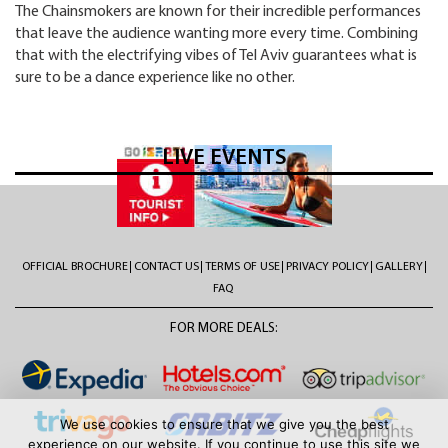
The Chainsmokers are known for their incredible performances
that leave the audience wanting more every time. Combining
that with the electrifying vibes of Tel Aviv guarantees what is
sure to be a dance experience like no other.
LIVE EVENTS
OFFICIAL BROCHURE
CONTACT US
TERMS OF USE
PRIVACY POLICY
GALLERY
FAQ
FOR MORE DEALS:
We use cookies to ensure that we give you the best
experience on our website. If you continue to use this site we