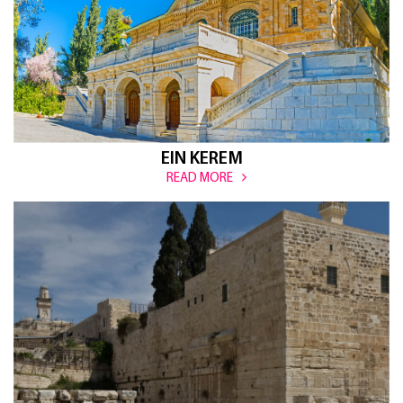
EIN KEREM
READ MORE