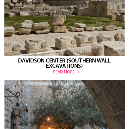
DAVIDSON CENTER (SOUTHERN WALL
EXCAVATIONS)
READ MORE