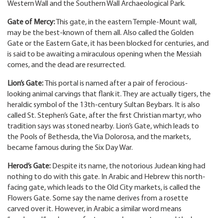
Western Wall and the Southern Wall Archaeological Park.
Gate of Mercy:
This gate, in the eastern Temple-Mount wall,
may be the best-known of them all. Also called the Golden
Gate or the Eastern Gate, it has been blocked for centuries, and
is said to be awaiting a miraculous opening when the Messiah
comes, and the dead are resurrected.
Lion’s Gate:
This portal is named after a pair of ferocious-
looking animal carvings that flank it. They are actually tigers, the
heraldic symbol of the 13th-century Sultan Beybars. It is also
called St. Stephen’s Gate, after the first Christian martyr, who
tradition says was stoned nearby. Lion’s Gate, which leads to
the Pools of Bethesda, the Via Dolorosa, and the markets,
became famous during the Six Day War.
Herod’s Gate:
Despite its name, the notorious Judean king had
nothing to do with this gate. In Arabic and Hebrew this north-
facing gate, which leads to the Old City markets, is called the
Flowers Gate. Some say the name derives from a rosette
carved over it. However, in Arabic a similar word means