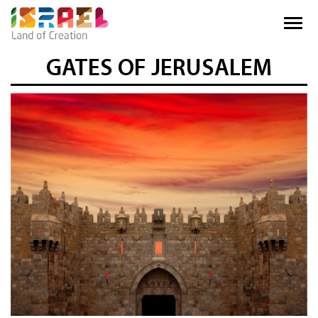
GATES OF JERUSALEM