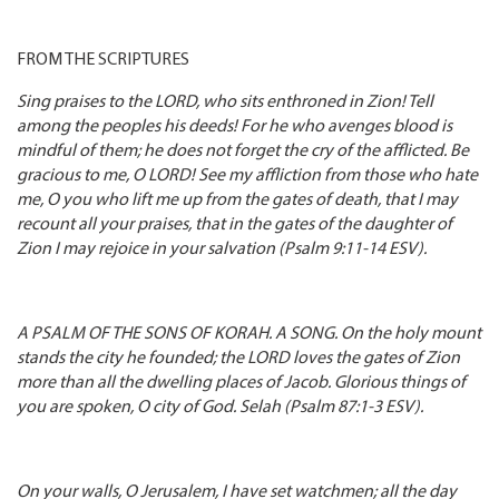
FROM THE SCRIPTURES
Sing praises to the LORD, who sits enthroned in Zion! Tell
among the peoples his deeds! For he who avenges blood is
mindful of them; he does not forget the cry of the afflicted. Be
gracious to me, O LORD! See my affliction from those who hate
me, O you who lift me up from the gates of death, that I may
recount all your praises, that in the gates of the daughter of
Zion I may rejoice in your salvation (Psalm 9:11-14 ESV).
A PSALM OF THE SONS OF KORAH. A SONG. On the holy mount
stands the city he founded; the LORD loves the gates of Zion
more than all the dwelling places of Jacob. Glorious things of
you are spoken, O city of God. Selah (Psalm 87:1-3 ESV).
On your walls, O Jerusalem, I have set watchmen; all the day