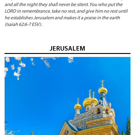
and all the night they shall never be silent. You who put the
LORD in remembrance, take no rest, and give him no rest until
he establishes Jerusalem and makes it a praise in the earth
(Isaiah 62:6-7 ESV).
JERUSALEM