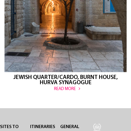
JEWISH QUARTER/CARDO, BURNT HOUSE,
HURVA SYNAGOGUE
READ MORE
SITES TO
ITINERARIES
GENERAL