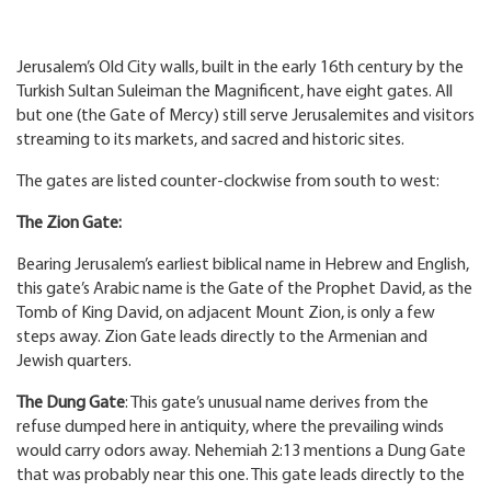
Jerusalem’s Old City walls, built in the early 16th century by the
Turkish Sultan Suleiman the Magnificent, have eight gates. All
but one (the Gate of Mercy) still serve Jerusalemites and visitors
streaming to its markets, and sacred and historic sites.
The gates are listed counter-clockwise from south to west:
The Zion Gate:
Bearing Jerusalem’s earliest biblical name in Hebrew and English,
this gate’s Arabic name is the Gate of the Prophet David, as the
Tomb of King David, on adjacent Mount Zion, is only a few
steps away. Zion Gate leads directly to the Armenian and
Jewish quarters.
The Dung Gate
: This gate’s unusual name derives from the
refuse dumped here in antiquity, where the prevailing winds
would carry odors away. Nehemiah 2:13 mentions a Dung Gate
that was probably near this one. This gate leads directly to the