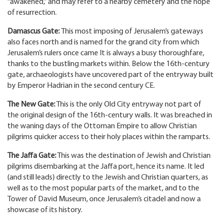
“awakened,” and may refer to a nearby cemetery and the hope
of resurrection.
Damascus Gate:
This most imposing of Jerusalem’s gateways
also faces north and is named for the grand city from which
Jerusalem’s rulers once came It is always a busy thoroughfare,
thanks to the bustling markets within. Below the 16th-century
gate, archaeologists have uncovered part of the entryway built
by Emperor Hadrian in the second century CE.
The New Gate:
This is the only Old City entryway not part of
the original design of the 16th-century walls. It was breached in
the waning days of the Ottoman Empire to allow Christian
pilgrims quicker access to their holy places within the ramparts.
The Jaffa Gate:
This was the destination of Jewish and Christian
pilgrims disembarking at the Jaffa port, hence its name. It led
(and still leads) directly to the Jewish and Christian quarters, as
well as to the most popular parts of the market, and to the
Tower of David Museum, once Jerusalem’s citadel and now a
showcase of its history.