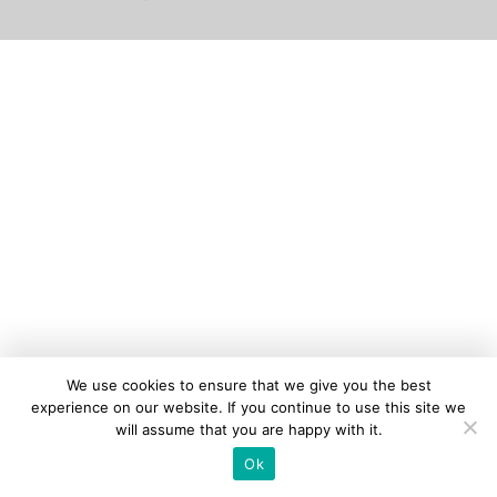
We use cookies to ensure that we give you the best
experience on our website. If you continue to use this site we
will assume that you are happy with it.
Ok