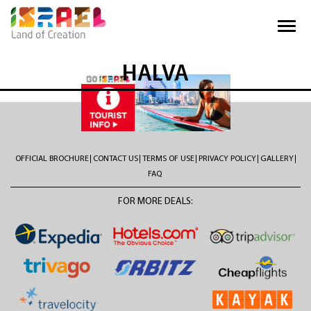
HALVA
OFFICIAL BROCHURE
CONTACT US
TERMS OF USE
PRIVACY POLICY
GALLERY
FAQ
FOR MORE DEALS: