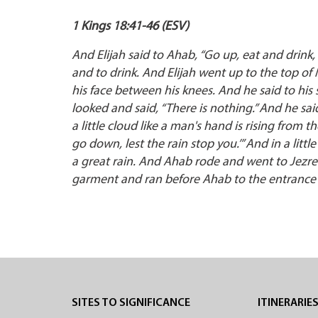
1 Kings 18:41-46 (ESV)
And Elijah said to Ahab, “Go up, eat and drink, 
and to drink. And Elijah went up to the top 
his face between his knees. And he said to his
looked and said, “There is nothing.” And he sai
a little cloud like a man's hand is rising from 
go down, lest the rain stop you.’” And in a lit
a great rain. And Ahab rode and went to Jezre
garment and ran before Ahab to the entrance o
SITES TO SIGNIFICANCE
ITINERARIE