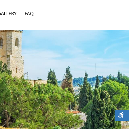
GALLERY
FAQ