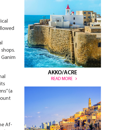
ical
ollowed
al
 shops.
t Ganim
AKKO/ACRE
nal
READ MORE
its
ns” (a
Mount
he Af-