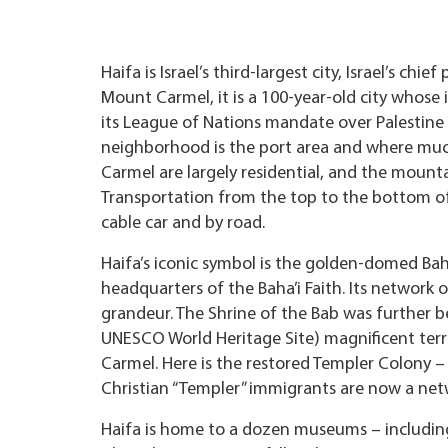
Haifa is Israel’s third-largest city, Israel’s c
Mount Carmel, it is a 100-year-old city whose
its League of Nations mandate over Palestine
neighborhood is the port area and where much 
Carmel are largely residential, and the mou
Transportation from the top to the bottom o
cable car and by road.
Haifa’s iconic symbol is the golden-domed Baha
headquarters of the Baha’i Faith. Its network 
grandeur. The Shrine of the Bab was further b
UNESCO World Heritage Site) magnificent ter
Carmel. Here is the restored Templer Colony
Christian “Templer” immigrants are now a netw
Haifa is home to a dozen museums – including