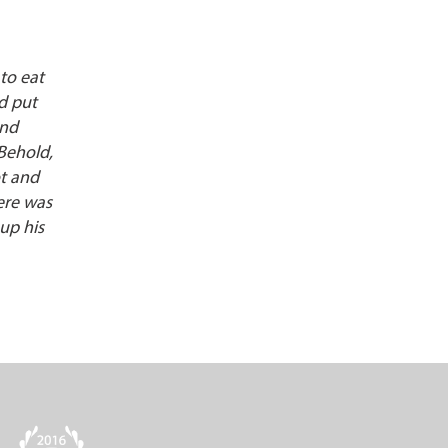
 to eat
d put
and
“Behold,
ot and
ere was
up his