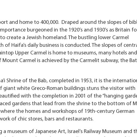
hief port and home to 400,000. Draped around the slopes of bibl
 importance burgeoned in the 1920’s and 1930’s as Britain f
 to create a Jewish homeland. The bustling lower Carmel
of Haifa’s daily business is conducted. The slopes of centr
ntaintop Upper Carmel is home to museums, many hotels and
f Mount Carmel is achieved by the Carmelit subway, the Ba
’i Shrine of the Bab, completed in 1953, it is the internatio
of giant white Greco-Roman buildings stuns the visitor with 
eautified with the completion in 2001 of the “hanging garde
raced gardens that lead from the shrine to the bottom of 
 – where the homes and workshops of 19th-century German
ork of chic stores, bars and restaurants.
 a museum of Japanese Art, Israel’s Railway Museum and t