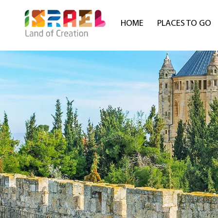
HOME
PLACES TO GO