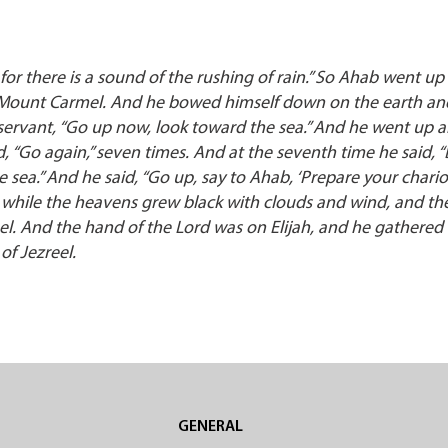
for there is a sound of the rushing of rain.” So Ahab went up
of Mount Carmel. And he bowed himself down on the earth an
 servant, “Go up now, look toward the sea.” And he went up 
d, “Go again,” seven times. And at the seventh time he said, 
the sea.” And he said, “Go up, say to Ahab, ‘Prepare your chari
tle while the heavens grew black with clouds and wind, and th
el. And the hand of the Lord was on Elijah, and he gathered 
f Jezreel.
S
GENERAL