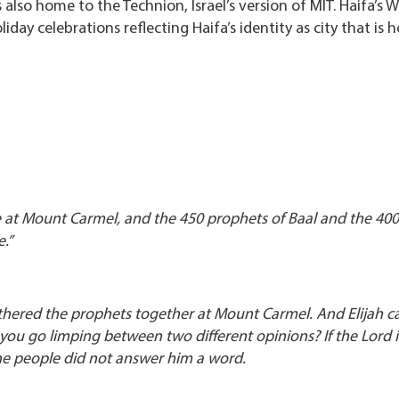
 also home to the Technion, Israel’s version of MIT. Haifa’s W
day celebrations reflecting Haifa’s identity as city that is 
e at Mount Carmel, and the 450 prophets of Baal and the 400
e.”
gathered the prophets together at Mount Carmel. And Elijah 
 you go limping between two different opinions? If the Lord 
 the people did not answer him a word.