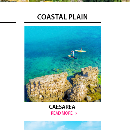
COASTAL PLAIN
CAESAREA
READ MORE