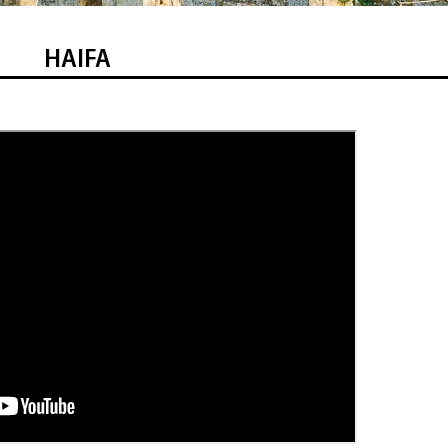
HAIFA