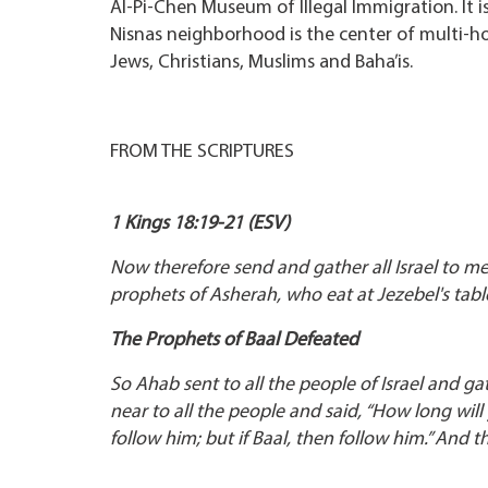
Al-Pi-Chen Museum of Illegal Immigration. It is
Nisnas neighborhood is the center of multi-holi
Jews, Christians, Muslims and Baha’is.
FROM THE SCRIPTURES
1 Kings 18:19-21 (ESV)
Now therefore send and gather all Israel to m
prophets of Asherah, who eat at Jezebel's tabl
The Prophets of Baal Defeated
So Ahab sent to all the people of Israel and 
near to all the people and said, “How long will
follow him; but if Baal, then follow him.” And