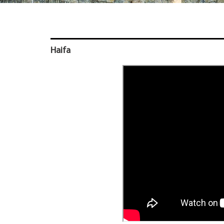
Haifa