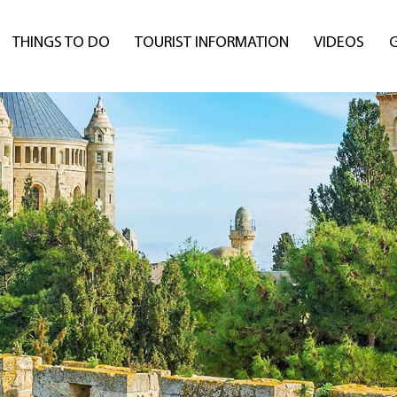
THINGS TO DO
TOURIST INFORMATION
VIDEOS