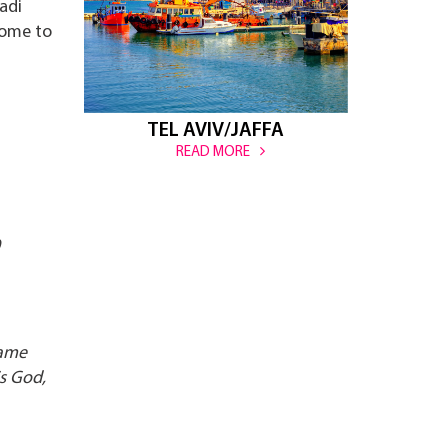
adi
home to
TEL AVIV/JAFFA
READ MORE
came
is God,