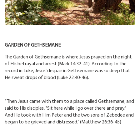
GARDEN OF GETHSEMANE
The Garden of Gethsemane is where Jesus prayed on the night
of His betrayal and arrest (Mark 14:32-41). According to the
record in Luke, Jesus’ despair in Gethsemane was so deep that
He sweat drops of blood (Luke 22:40-46).
“Then Jesus came with them to a place called Gethsemane, and
said to His disciples, "Sit here while I go over there and pray."
And He took with Him Peter and the two sons of Zebedee and
began to be grieved and distressed.” (Matthew 26:36-45)