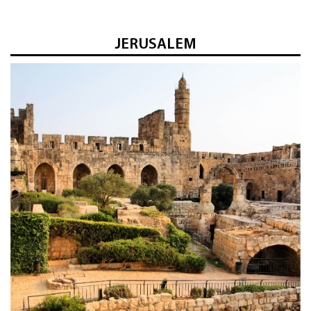
JERUSALEM