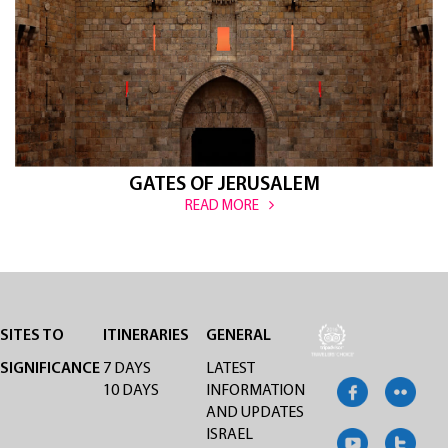
GATES OF JERUSALEM
READ MORE
SITES TO
ITINERARIES
GENERAL
SIGNIFICANCE
7 DAYS
LATEST
10 DAYS
INFORMATION
AND UPDATES
ISRAEL