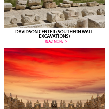
DAVIDSON CENTER (SOUTHERN WALL
EXCAVATIONS)
READ MORE