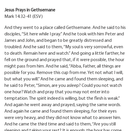
Jesus Prays in Gethsemane
Mark 14:32-41 (ESV)
And they went to a place called Gethsemane. And he said to his
disciples, “Sit here while I pray.” And he took with him Peter and
James and John, and began to be greatly distressed and
troubled. And he said to them, “My soul is very sorrowful, even
to death. Remain here and watch.” And going a little farther, he
fell on the ground and prayed that, if it were possible, the hour
might pass from him. And he said, “Abba, Father, all things are
possible for you. Remove this cup from me. Yet not what I will,
but what you will.” And he came and found them sleeping, and
he said to Peter, “Simon, are you asleep? Could you not watch
one hour? Watch and pray that you may not enter into
temptation. The spirit indeed is willing, but the flesh is weak.”
And again he went away and prayed, saying the same words.
And again he came and found them sleeping, for their eyes
were very heavy, and they did not know what to answer him.
And he came the third time and said to them, “Are you still
sleeping and taking your rest? It is enough; the hour has come.