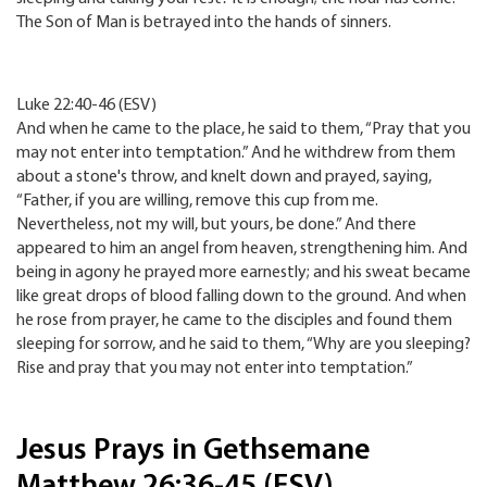
The Son of Man is betrayed into the hands of sinners.
Luke 22:40-46 (ESV)
And when he came to the place, he said to them, “Pray that you
may not enter into temptation.” And he withdrew from them
about a stone's throw, and knelt down and prayed, saying,
“Father, if you are willing, remove this cup from me.
Nevertheless, not my will, but yours, be done.” And there
appeared to him an angel from heaven, strengthening him. And
being in agony he prayed more earnestly; and his sweat became
like great drops of blood falling down to the ground. And when
he rose from prayer, he came to the disciples and found them
sleeping for sorrow, and he said to them, “Why are you sleeping?
Rise and pray that you may not enter into temptation.”
Jesus Prays in Gethsemane
Matthew 26:36-45 (ESV)