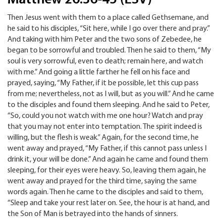
Then Jesus went with them to a place called Gethsemane, and
he said to his disciples, “Sit here, while I go over there and pray.”
And taking with him Peter and the two sons of Zebedee, he
began to be sorrowful and troubled. Then he said to them, “My
soul is very sorrowful, even to death; remain here, and watch
with me.” And going a little farther he fell on his face and
prayed, saying, “My Father, if it be possible, let this cup pass
from me; nevertheless, not as I will, but as you will.” And he came
to the disciples and found them sleeping. And he said to Peter,
“So, could you not watch with me one hour? Watch and pray
that you may not enter into temptation. The spirit indeed is
willing, but the flesh is weak.” Again, for the second time, he
went away and prayed, “My Father, if this cannot pass unless I
drink it, your will be done.” And again he came and found them
sleeping, for their eyes were heavy. So, leaving them again, he
went away and prayed for the third time, saying the same
words again. Then he came to the disciples and said to them,
“Sleep and take your rest later on. See, the hour is at hand, and
the Son of Man is betrayed into the hands of sinners.