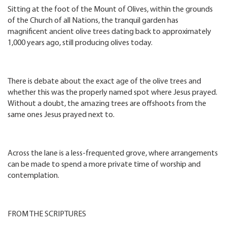
Sitting at the foot of the Mount of Olives, within the grounds
of the Church of all Nations, the tranquil garden has
magnificent ancient olive trees dating back to approximately
1,000 years ago, still producing olives today.
There is debate about the exact age of the olive trees and
whether this was the properly named spot where Jesus prayed.
Without a doubt, the amazing trees are offshoots from the
same ones Jesus prayed next to.
Across the lane is a less-frequented grove, where arrangements
can be made to spend a more private time of worship and
contemplation.
FROM THE SCRIPTURES