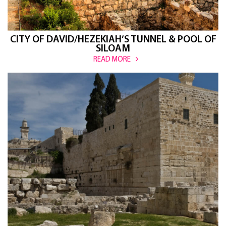
CITY OF DAVID/HEZEKIAH’S TUNNEL & POOL OF
SILOAM
READ MORE