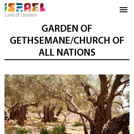
GARDEN OF
GETHSEMANE/CHURCH OF
ALL NATIONS