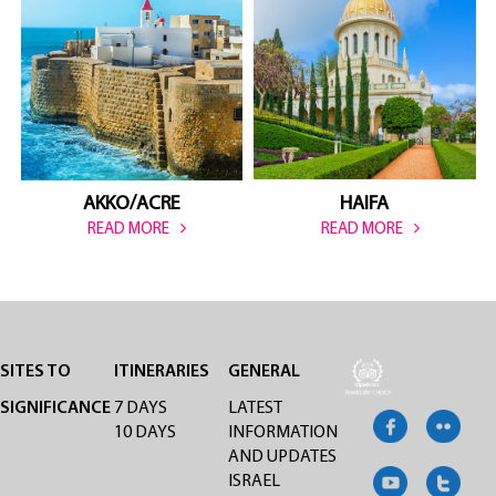
HAIFA
AKKO/ACRE
READ MORE
READ MORE
SITES TO
ITINERARIES
GENERAL
SIGNIFICANCE
7 DAYS
LATEST
10 DAYS
INFORMATION
AND UPDATES
ISRAEL