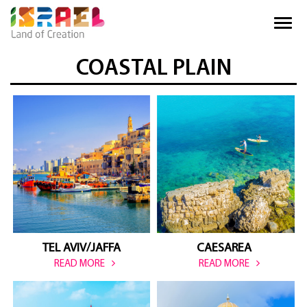
COASTAL PLAIN
TEL AVIV/JAFFA
CAESAREA 
READ MORE
READ MORE