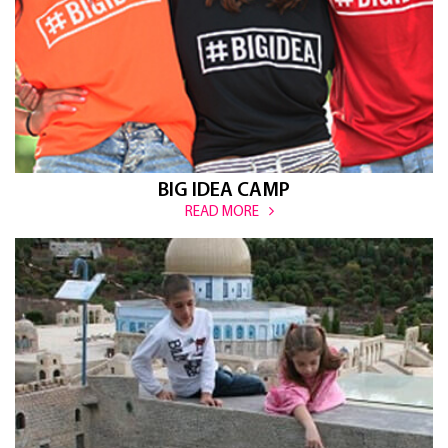
BIG IDEA CAMP
READ MORE