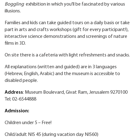
Boggling
exhibition in which you'll be fascinated by various
illusions.
Families and kids can take guided tours on a daily basis or take
part in arts and crafts workshops (gift for every participant!),
interactive science demonstrations and screenings of nature
films in 3D.
On site there is a cafeteria with light refreshments and snacks.
All explanations (written and guided) are in 3 languages
(Hebrew, English, Arabic) and the museum is accessible to
disabled people.
Address
: Museum Boulevard, Givat Ram, Jerusalem 9270100
Tel; 02-6544888
Admission:
Children under 5 – Free!
Child/adult NIS 45 (during vacation day NIS60)