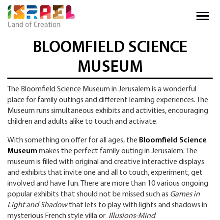
BLOOMFIELD SCIENCE
MUSEUM
The Bloomfield Science Museum in Jerusalem is a wonderful
place for family outings and different learning experiences. The
Museum runs simultaneous exhibits and activities, encouraging
children and adults alike to touch and activate.
With something on offer for all ages, the
Bloomfield Science
Museum
makes the perfect family outing in Jerusalem. The
museum is filled with original and creative interactive displays
and exhibits that invite one and all to touch, experiment, get
involved and have fun. There are more than 10 various ongoing
popular exhibits that should not be missed such as
Games in
Light and Shadow
that lets to play with lights and shadows in
mysterious French style villa or
Illusions-Mind