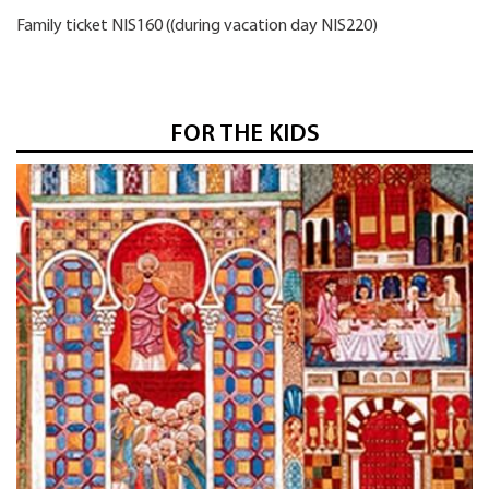
Family ticket NIS160 ((during vacation day NIS220)
FOR THE KIDS