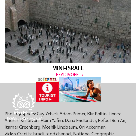
MINI-ISRAEL
READ MORE
Photographers: Guy Yehieli, Adam Primer, Kfir Boltin, Linnea
Andres, Kfir Sivan, Haim Yafim, Dana Fridlander, Refael Ben Ari,
Itamar Greenberg, Moshik Lindbaum, Ori Ackerman
Video Credits: Israeli food channel, National Geographic