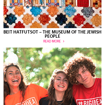
BEIT HATFUTSOT – THE MUSEUM OF THE JEWISH
PEOPLE
READ MORE