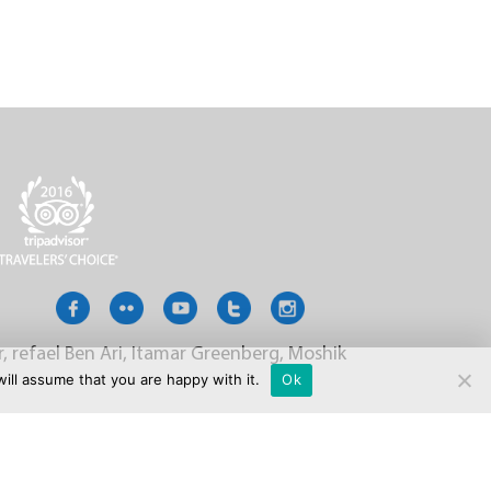
r, refael Ben Ari, Itamar Greenberg, Moshik
ill assume that you are happy with it.
Ok
LLERY
FAQ