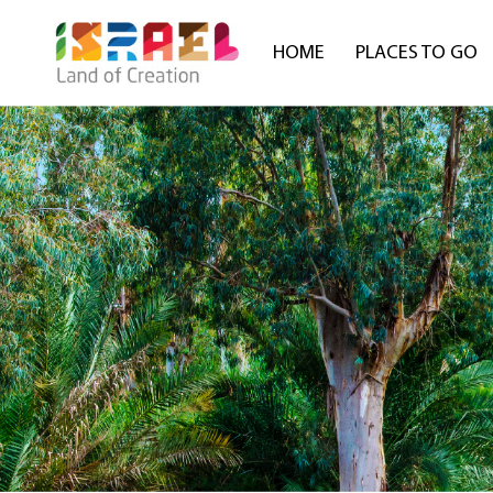
HOME
PLACES TO GO