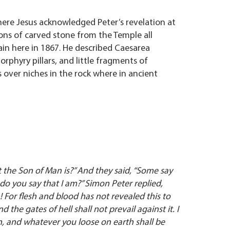
where Jesus acknowledged Peter’s revelation at
ions of carved stone from the Temple all
ain here in 1867. He described Caesarea
orphyry pillars, and little fragments of
 over niches in the rock where in ancient
t the Son of Man is?” And they said, “Some say
do you say that I am?” Simon Peter replied,
 For flesh and blood has not revealed this to
 the gates of hell shall not prevail against it. I
, and whatever you loose on earth shall be