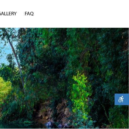
GALLERY
FAQ