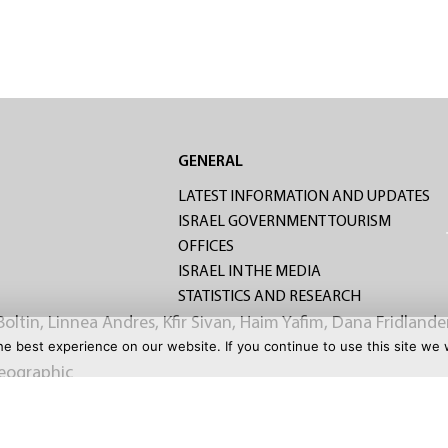
S
GENERAL
LATEST INFORMATION AND UPDATES
ISRAEL GOVERNMENT TOURISM
OFFICES
ISRAEL IN THE MEDIA
STATISTICS AND RESEARCH
Boltin, Linnea Andres, Kfir Sivan, Haim Yafim, Dana Fridlande
e best experience on our website. If you continue to use this site we w
Geographic
CHURE
CONTACT US
TERMS OF USE
PRIVACY POLICY
GA