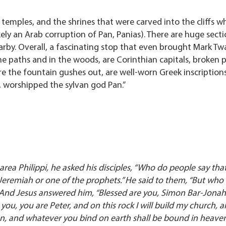
 temples, and the shrines that were carved into the cliffs 
ikely an Arab corruption of Pan, Panias). There are huge sect
arby. Overall, a fascinating stop that even brought Mark Tw
the paths and in the woods, are Corinthian capitals, broken p
e the fountain gushes out, are well-worn Greek inscriptions
 worshipped the sylvan god Pan.”
rea Philippi, he asked his disciples, “Who do people say tha
 Jeremiah or one of the prophets.” He said to them, “But who 
.” And Jesus answered him, “Blessed are you, Simon Bar-Jonah!
ou, you are Peter, and on this rock I will build my church, and
en, and whatever you bind on earth shall be bound in heaven