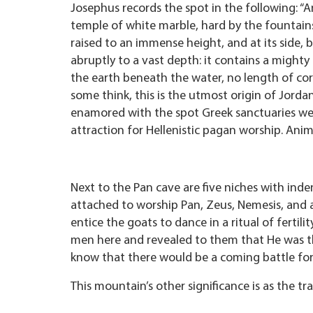
Josephus records the spot in the following: “
temple of white marble, hard by the fountains 
raised to an immense height, and at its side, b
abruptly to a vast depth: it contains a migh
the earth beneath the water, no length of cord 
some think, this is the utmost origin of Jord
enamored with the spot Greek sanctuaries were
attraction for Hellenistic pagan worship. Anim
Next to the Pan cave are five niches with inden
attached to worship Pan, Zeus, Nemesis, and a
entice the goats to dance in a ritual of fertili
men here and revealed to them that He was th
know that there would be a coming battle for
This mountain’s other significance is as the tr