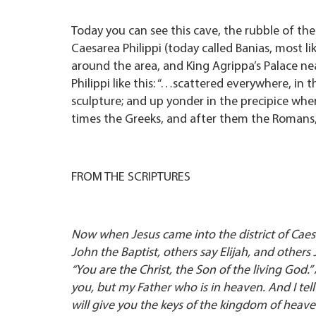
Today you can see this cave, the rubble of the
Caesarea Philippi (today called Banias, most l
around the area, and King Agrippa’s Palace ne
Philippi like this: “…scattered everywhere, in 
sculpture; and up yonder in the precipice wher
times the Greeks, and after them the Romans,
FROM THE SCRIPTURES
Now when Jesus came into the district of Caesa
John the Baptist, others say Elijah, and others
“You are the Christ, the Son of the living God
you, but my Father who is in heaven. And I tell y
will give you the keys of the kingdom of heav