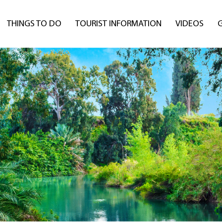
THINGS TO DO
TOURIST INFORMATION
VIDEOS