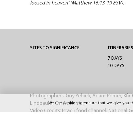
loosed in heaven” (Matthew 16:13-19 ESV).
SITES TO SIGNIFICANCE
ITINERARIE
7 DAYS
10 DAYS
Photographers: Guy Yehieli, Adam Primer, Kfir 
We use cookies to ensure that we give you th
Lindbaum, Ori Ackerman
Video Credits: Israeli food channel, National 
OFFICIAL BRO