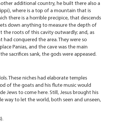
her additional country, he built there also a
ippi), where is a top of a mountain that is
ich there is a horrible precipice, that descends
 lets down anything to measure the depth of
t the roots of this cavity outwardly; and, as
eat had conquered the area. They were so
 place Panias, and the cave was the main
f the sacrifices sank, the gods were appeased.
idols. These niches had elaborate temples
god of the goats and his flute music would
ade Jews to come here. Still, Jesus brought his
e way to let the world, both seen and unseen,
).