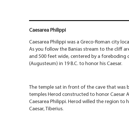
Caesarea Philippi
Caesarea Philippi was a Greco-Roman city loca
As you follow the Banias stream to the cliff ar
and 500 feet wide, centered by a foreboding c
(Augusteum) in 19 B.C. to honor his Caesar.
The temple sat in front of the cave that was 
temples Herod constructed to honor Caesar Au
Caesarea Philippi. Herod willed the region to h
Caesar, Tiberius.