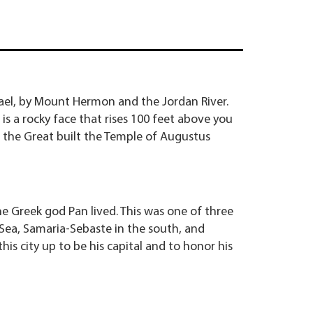
srael, by Mount Hermon and the Jordan River.
 is a rocky face that rises 100 feet above you
 the Great built the Temple of Augustus
e Greek god Pan lived. This was one of three
Sea, Samaria-Sebaste in the south, and
his city up to be his capital and to honor his