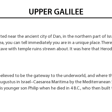
UPPER GALILEE
ted near the ancient city of Dan, in the northern part of I
ea, you can tell immediately you are in a unique place. There
ave with temple ruins strewn about. It was here that Herod
believed to be the gateway to the underworld, and where th
gustus in Israel–Caesarea Maritima by the Mediterranean 
is younger son Philip when he died in 4 B.C., who then built t