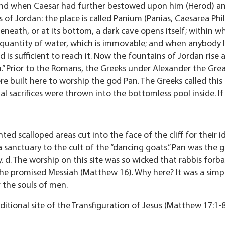
And when Caesar had further bestowed upon him (Herod) anot
of Jordan: the place is called Panium (Panias, Caesarea Phil
eneath, or at its bottom, a dark cave opens itself; within wh
ty quantity of water, which is immovable; and when anybody
is sufficient to reach it. Now the fountains of Jordan rise a
an.” Prior to the Romans, the Greeks under Alexander the Gr
 built here to worship the god Pan. The Greeks called this
al sacrifices were thrown into the bottomless pool inside. I
ted scalloped areas cut into the face of the cliff for their 
 sanctuary to the cult of the “dancing goats.” Pan was the 
ty. d. The worship on this site was so wicked that rabbis forb
e promised Messiah (Matthew 16). Why here? It was a simpl
 the souls of men.
aditional site of the Transfiguration of Jesus (Matthew 17:1-8